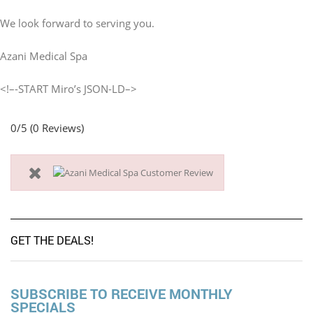
We look forward to serving you.
Azani Medical Spa
<!–-START Miro’s JSON-LD–>
0/5
(0 Reviews)
GET THE DEALS!
SUBSCRIBE TO RECEIVE MONTHLY
SPECIALS