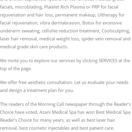
facials, microblading, Platelet Rich Plasma or PRP for facial
rejuvenation and hair loss, permanent makeup, Ultherapy for
facial rejuvenation, vibra dermabrasion, Botox for excessive
underarm sweating, cellulite reduction treatment, Coolsculpting,
laser hair removal, medical weight loss, spider vein removal and
medical grade skin care products.
We invite you to explore our services by clicking SERVICES at the
top of the page.
We offer free aesthetic consultation. Let us evaluate your needs
and design a treatment plan for you.
The readers of the Morning Call newspaper through the Reader’s
Choice have voted. Azani Medical Spa has won Best Medical Spa
Reader’s Choice for many years, as well as best laser hair
removal, best cosmetic injectables and best patient care.