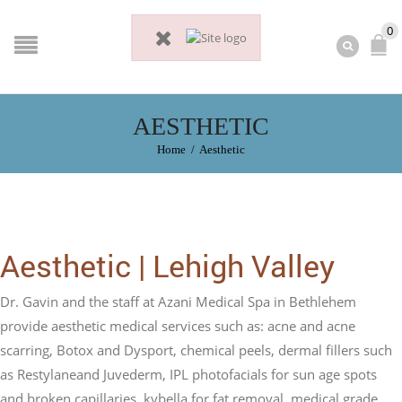
0
AESTHETIC
Home
/
Aesthetic
Aesthetic | Lehigh Valley
Dr. Gavin and the staff at Azani Medical Spa in Bethlehem
provide aesthetic medical services such as: acne and acne
scarring, Botox and Dysport, chemical peels, dermal fillers such
as Restylaneand Juvederm, IPL photofacials for sun age spots
and broken capillaries, kybella for fat removal, medical grade