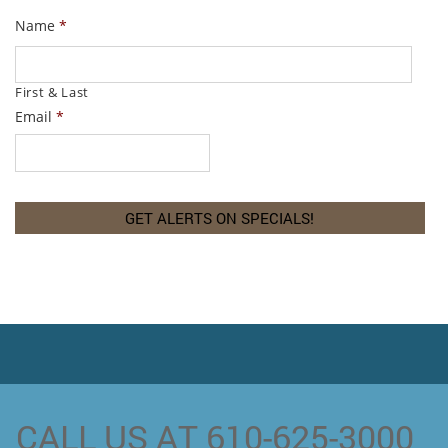
Name
*
First & Last
Email
*
CALL US AT 610-625-3000