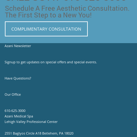
Schedule A Free Aesthetic Consultation.
The First Step to a New You!
COMPLIMENTARY CONSULTATION
Azani Newsletter
Signup to get updates on special offers and special events.
Have Questions?
Our Office
610-625-3000
Azani Medical Spa
Lehigh Valley Professional Center
2551 Baglyos Circle A18 Betlehem, PA 18020