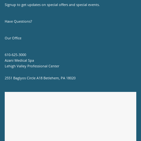
Signup to get updates on special offers and special events.
Have Questions?
Our Office
610-625-3000
Azani Medical Spa
Lehigh Valley Professional Center
2551 Baglyos Circle A18 Betlehem, PA 18020