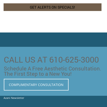
CALL US AT 610-625-3000
Schedule A Free Aesthetic Consultation.
The First Step to a New You!
COMPLIMENTARY CONSULTATION
Azani Newsletter