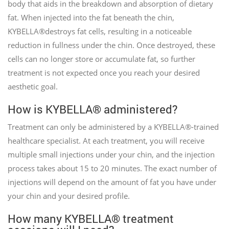
body that aids in the breakdown and absorption of dietary
fat. When injected into the fat beneath the chin,
KYBELLA®destroys fat cells, resulting in a noticeable
reduction in fullness under the chin. Once destroyed, these
cells can no longer store or accumulate fat, so further
treatment is not expected once you reach your desired
aesthetic goal.
How is KYBELLA® administered?
Treatment can only be administered by a KYBELLA®-trained
healthcare specialist. At each treatment, you will receive
multiple small injections under your chin, and the injection
process takes about 15 to 20 minutes. The exact number of
injections will depend on the amount of fat you have under
your chin and your desired profile.
How many KYBELLA® treatment