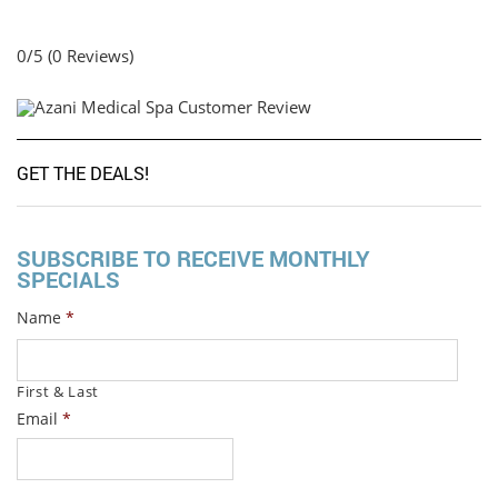
0/5
(0 Reviews)
GET THE DEALS!
SUBSCRIBE TO RECEIVE MONTHLY
SPECIALS
Name
*
First & Last
Email
*