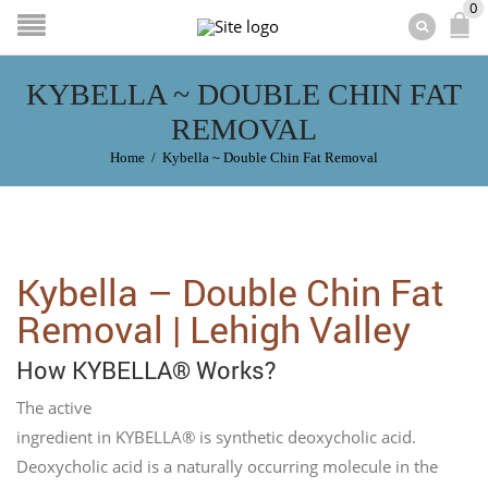
0
KYBELLA ~ DOUBLE CHIN FAT
REMOVAL
Home
/
Kybella ~ Double Chin Fat Removal
Kybella – Double Chin Fat
Removal | Lehigh Valley
How KYBELLA® Works?
The active
ingredient in KYBELLA® is synthetic deoxycholic acid.
Deoxycholic acid is a naturally occurring molecule in the