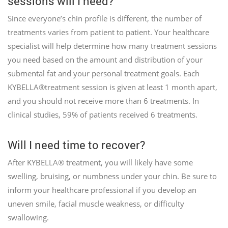
sessions will I need?
Since everyone’s chin profile is different, the number of
treatments varies from patient to patient. Your healthcare
specialist will help determine how many treatment sessions
you need based on the amount and distribution of your
submental fat and your personal treatment goals. Each
KYBELLA®treatment session is given at least 1 month apart,
and you should not receive more than 6 treatments. In
clinical studies, 59% of patients received 6 treatments.
Will I need time to recover?
After KYBELLA® treatment, you will likely have some
swelling, bruising, or numbness under your chin. Be sure to
inform your healthcare professional if you develop an
uneven smile, facial muscle weakness, or difficulty
swallowing.