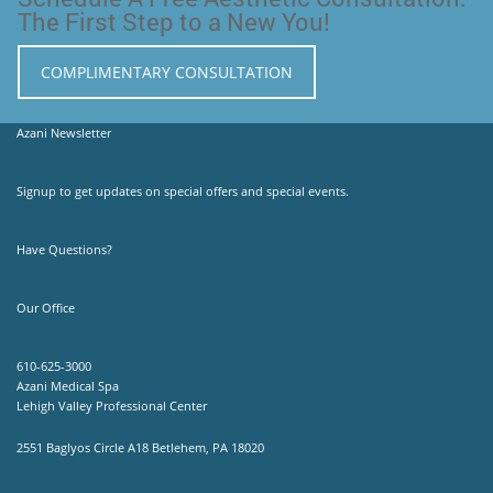
The First Step to a New You!
COMPLIMENTARY CONSULTATION
Azani Newsletter
Signup to get updates on special offers and special events.
Have Questions?
Our Office
610-625-3000
Azani Medical Spa
Lehigh Valley Professional Center
2551 Baglyos Circle A18 Betlehem, PA 18020