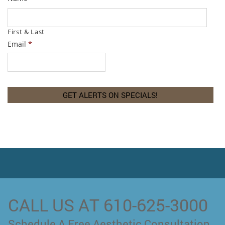
First & Last
Email
*
CALL US AT 610-625-3000
Schedule A Free Aesthetic Consultation.