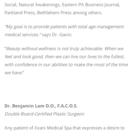
Social, Natural Awakenings, Eastern PA Business Journal,
Parkland Press, Bethlehem Press among others.
“My goal is to provide patients with total age management
medical services.”
says Dr. Gavin.
“
Beauty without wellness is not truly achievable. When we
feel and look good, then we can live our lives to the fullest,
with confidence in our abilities to make the most of the time
we have.
”
Dr. Benjamin Lam D.O., F.A.C.O.S.
Double Board-Certified Plastic Surgeon
Any patient of Azani Medical Spa that expresses a desire to