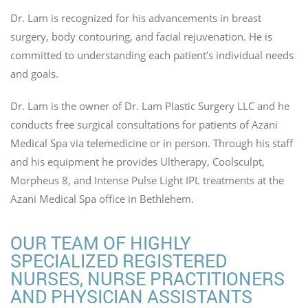
Dr. Lam is recognized for his advancements in breast
surgery, body contouring, and facial rejuvenation. He is
committed to understanding each patient’s individual needs
and goals.
Dr. Lam is the owner of Dr. Lam Plastic Surgery LLC and he
conducts free surgical consultations for patients of Azani
Medical Spa via telemedicine or in person. Through his staff
and his equipment he provides Ultherapy, Coolsculpt,
Morpheus 8, and Intense Pulse Light IPL treatments at the
Azani Medical Spa office in Bethlehem.
OUR TEAM OF HIGHLY
SPECIALIZED REGISTERED
NURSES, NURSE PRACTITIONERS
AND PHYSICIAN ASSISTANTS