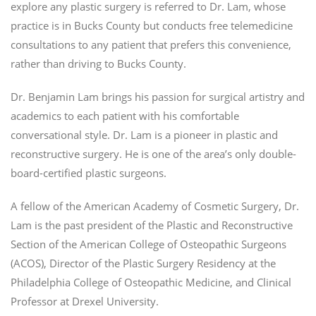
explore any plastic surgery is referred to Dr. Lam, whose
practice is in Bucks County but conducts free telemedicine
consultations to any patient that prefers this convenience,
rather than driving to Bucks County.
Dr. Benjamin Lam brings his passion for surgical artistry and
academics to each patient with his comfortable
conversational style. Dr. Lam is a pioneer in plastic and
reconstructive surgery. He is one of the area’s only double-
board-certified plastic surgeons.
A fellow of the American Academy of Cosmetic Surgery, Dr.
Lam is the past president of the Plastic and Reconstructive
Section of the American College of Osteopathic Surgeons
(ACOS), Director of the Plastic Surgery Residency at the
Philadelphia College of Osteopathic Medicine, and Clinical
Professor at Drexel University.