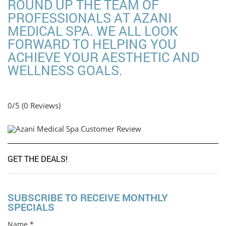
ROUND UP THE TEAM OF
PROFESSIONALS AT AZANI
MEDICAL SPA. WE ALL LOOK
FORWARD TO HELPING YOU
ACHIEVE YOUR AESTHETIC AND
WELLNESS GOALS.
0/5
(0 Reviews)
GET THE DEALS!
SUBSCRIBE TO RECEIVE MONTHLY
SPECIALS
Name
*