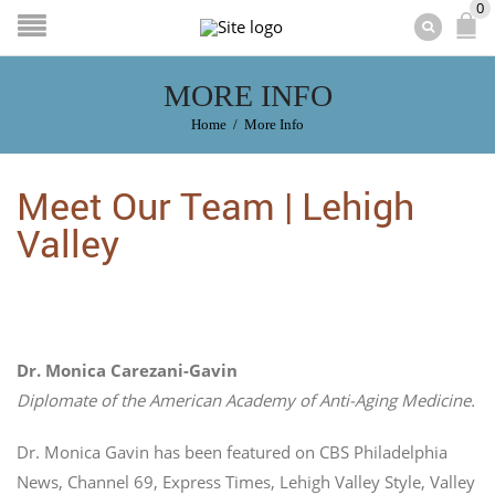
0
MORE INFO
Home
/
More Info
Meet Our Team | Lehigh
Valley
Dr. Monica Carezani-Gavin
Diplomate of the American Academy of Anti-Aging Medicine.
Dr. Monica Gavin has been featured on CBS Philadelphia
News, Channel 69, Express Times, Lehigh Valley Style, Valley