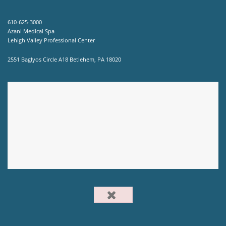
610-625-3000
Azani Medical Spa
Lehigh Valley Professional Center
2551 Baglyos Circle A18 Betlehem, PA 18020