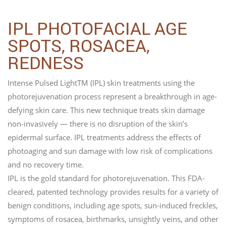
IPL PHOTOFACIAL AGE
SPOTS, ROSACEA,
REDNESS
Intense Pulsed LightTM (IPL) skin treatments using the
photorejuvenation process represent a breakthrough in age-
defying skin care. This new technique treats skin damage
non-invasively — there is no disruption of the skin’s
epidermal surface. IPL treatments address the effects of
photoaging and sun damage with low risk of complications
and no recovery time.
IPL is the gold standard for photorejuvenation. This FDA-
cleared, patented technology provides results for a variety of
benign conditions, including age spots, sun-induced freckles,
symptoms of rosacea, birthmarks, unsightly veins, and other