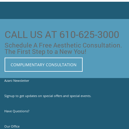
CALL US AT 610-625-3000
Schedule A Free Aesthetic Consultation.
The First Step to a New You!
COMPLIMENTARY CONSULTATION
Azani Newsletter
Signup to get updates on special offers and special events.
Have Questions?
Our Office