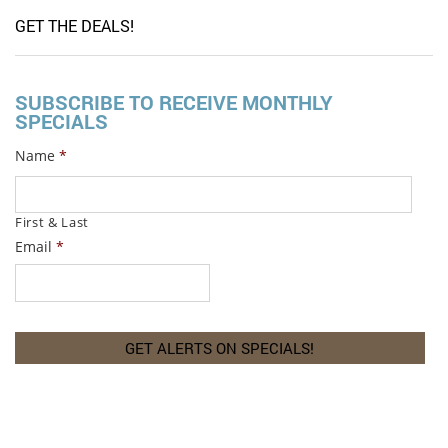
GET THE DEALS!
SUBSCRIBE TO RECEIVE MONTHLY
SPECIALS
Name
*
First & Last
Email
*