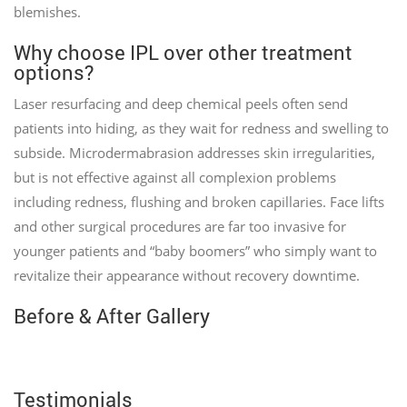
blemishes.
Why choose IPL over other treatment
options?
Laser resurfacing and deep chemical peels often send
patients into hiding, as they wait for redness and swelling to
subside. Microdermabrasion addresses skin irregularities,
but is not effective against all complexion problems
including redness, flushing and broken capillaries. Face lifts
and other surgical procedures are far too invasive for
younger patients and “baby boomers” who simply want to
revitalize their appearance without recovery downtime.
Before & After Gallery
Testimonials