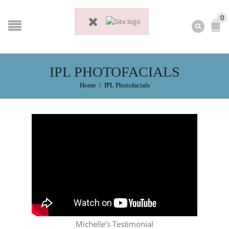
0
IPL PHOTOFACIALS
Home
/
IPL Photofacials
Michelle’s Testimonial