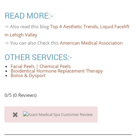
READ MORE:-
-> Also read this blog
Top 4 Aesthetic Trends, Liquid Facelift
in Lehigh Valley
-> You can also Check this
American Medical Association
OTHER SERVICES:-
Facial Peels | Chemical Peels
Bioidentical Hormone Replacement Therapy
Botox & Dysport
0/5
(0 Reviews)