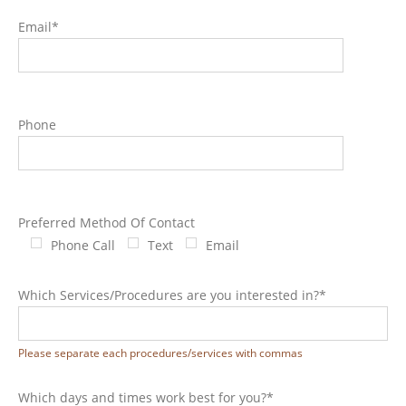
Email*
Phone
Preferred Method Of Contact
Phone Call
Text
Email
Which Services/Procedures are you interested in?*
Please separate each procedures/services with commas
Which days and times work best for you?*