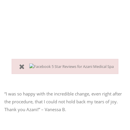
pulling down and vanishing
collagen?
You want to erase 10 years but are not ready for a
surgical face lift?
Then, the in-office PDO thread face lift is right for you.
“I was so happy with the incredible change, even right after
the procedure, that I could not hold back my tears of joy.
Thank you Azani!” – Vanessa B.