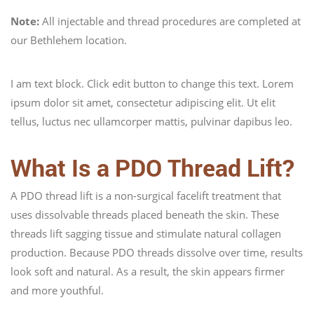
Note:
All injectable and thread procedures are completed at
our Bethlehem location.
I am text block. Click edit button to change this text. Lorem
ipsum dolor sit amet, consectetur adipiscing elit. Ut elit
tellus, luctus nec ullamcorper mattis, pulvinar dapibus leo.
What Is a PDO Thread Lift?
A PDO thread lift is a non-surgical facelift treatment that
uses dissolvable threads placed beneath the skin. These
threads lift sagging tissue and stimulate natural collagen
production. Because PDO threads dissolve over time, results
look soft and natural. As a result, the skin appears firmer
and more youthful.