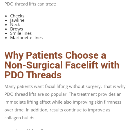
PDO thread lifts can treat:
Cheeks
Jawline
Neck
Brows
Smile lines
Marionette lines
Why Patients Choose a
Non-Surgical Facelift with
PDO Threads
Many patients want facial lifting without surgery. That is why
PDO thread lifts are so popular. The treatment provides an
immediate lifting effect while also improving skin firmness
over time. In addition, results continue to improve as
collagen builds.