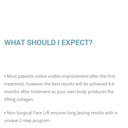
WHAT SHOULD I EXPECT?
When will I see results?
▪️ Most patients notice visible improvement after the first
treatment, however the best results will be achieved 4-6
months after treatment as your own body produces the
lifting collagen.
▪️ Non-Surgical Face Lift ensures long lasting results with a
unique 2-step program: