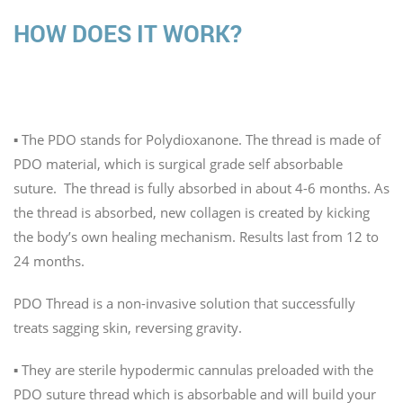
HOW DOES IT WORK?
The Technology
▪️ The PDO stands for Polydioxanone. The thread is made of
PDO material, which is surgical grade self absorbable
suture. The thread is fully absorbed in about 4-6 months. As
the thread is absorbed, new collagen is created by kicking
the body’s own healing mechanism. Results last from 12 to
24 months.
PDO Thread is a non-invasive solution that successfully
treats sagging skin, reversing gravity.
▪️ They are sterile hypodermic cannulas preloaded with the
PDO suture thread which is absorbable and will build your