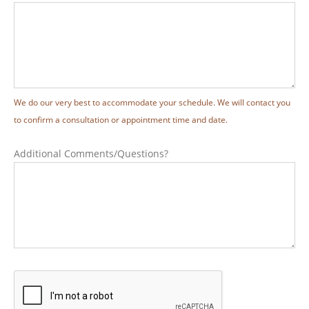
We do our very best to accommodate your schedule. We will contact you
to confirm a consultation or appointment time and date.
Additional Comments/Questions?