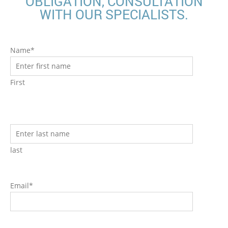
OBLIGATION, CONSULTATION
WITH OUR SPECIALISTS.
Name*
First
last
Email*