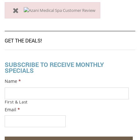
GET THE DEALS!
SUBSCRIBE TO RECEIVE MONTHLY
SPECIALS
Name
*
First & Last
Email
*