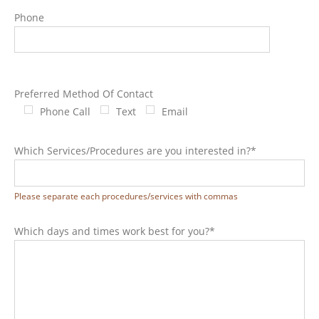
Phone
Preferred Method Of Contact
Phone Call
Text
Email
Which Services/Procedures are you interested in?*
Please separate each procedures/services with commas
Which days and times work best for you?*