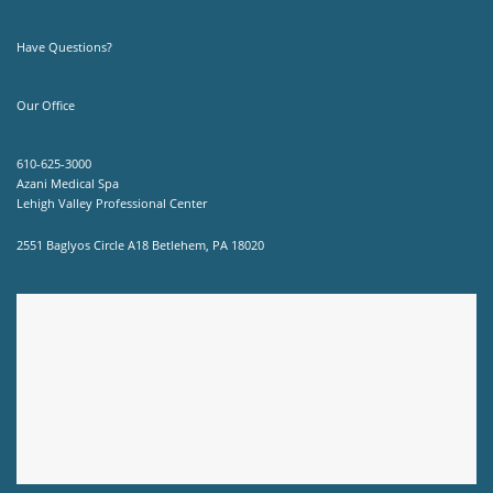
Have Questions?
Our Office
610-625-3000
Azani Medical Spa
Lehigh Valley Professional Center
2551 Baglyos Circle A18 Betlehem, PA 18020