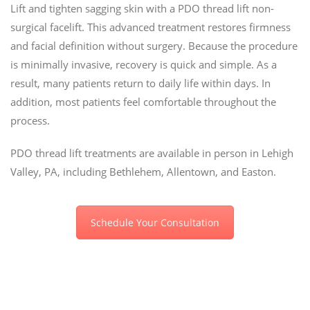
Lift and tighten sagging skin with a PDO thread lift non-
surgical facelift. This advanced treatment restores firmness
and facial definition without surgery. Because the procedure
is minimally invasive, recovery is quick and simple. As a
result, many patients return to daily life within days. In
addition, most patients feel comfortable throughout the
process.
PDO thread lift treatments are available in person in Lehigh
Valley, PA, including Bethlehem, Allentown, and Easton.
Schedule Your Consultation
Is your facial skin sagging
from years of gravity