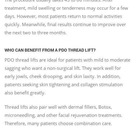
treatment, mild swelling or tenderness may occur for a few
days. However, most patients return to normal activities
quickly. Meanwhile, final results continue to improve over
the next two to three months.
WHO CAN BENEFIT FROM A PDO THREAD LIFT?
PDO thread lifts are ideal for patients with mild to moderate
sagging who want a non-surgical lift. They work well for
early jowls, cheek drooping, and skin laxity. In addition,
patients seeking skin tightening and collagen stimulation
also benefit greatly.
Thread lifts also pair well with dermal fillers, Botox,
microneedling, and other facial rejuvenation treatments.
Therefore, many patients choose combination care.