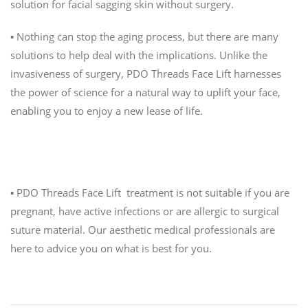
solution for facial sagging skin without surgery.
▪️ Nothing can stop the aging process, but there are many
solutions to help deal with the implications. Unlike the
invasiveness of surgery, PDO Threads Face Lift harnesses
the power of science for a natural way to uplift your face,
enabling you to enjoy a new lease of life.
Is it right for me?
▪️ PDO Threads Face Lift treatment is not suitable if you are
pregnant, have active infections or are allergic to surgical
suture material. Our aesthetic medical professionals are
here to advice you on what is best for you.