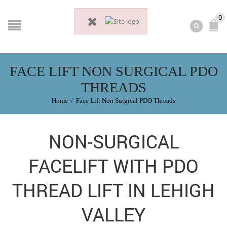
0
FACE LIFT NON SURGICAL PDO
THREADS
Home
/
Face Lift Non Surgical PDO Threads
NON-SURGICAL
FACELIFT WITH PDO
THREAD LIFT IN LEHIGH
VALLEY