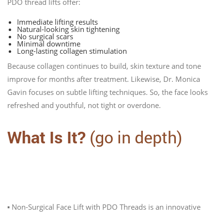
PDO thread lifts offer:
Immediate lifting results
Natural-looking skin tightening
No surgical scars
Minimal downtime
Long-lasting collagen stimulation
Because collagen continues to build, skin texture and tone
improve for months after treatment. Likewise, Dr. Monica
Gavin focuses on subtle lifting techniques. So, the face looks
refreshed and youthful, not tight or overdone.
What Is It?
(go in depth)
Personalized Non-Surgical Facelift with
PDO Threads
▪️ Non-Surgical Face Lift with PDO Threads is an innovative