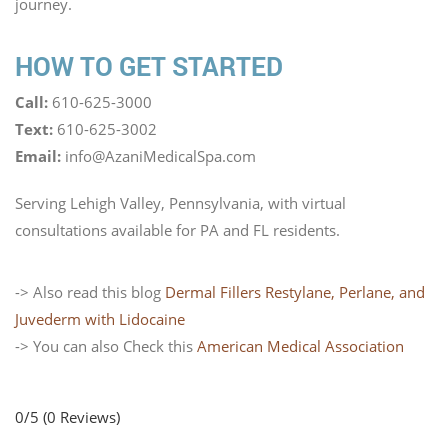
journey.
HOW TO GET STARTED
Call:
610-625-3000
Text:
610-625-3002
Email:
info@AzaniMedicalSpa.com
Serving Lehigh Valley, Pennsylvania, with virtual
consultations available for PA and FL residents.
-> Also read this blog
Dermal Fillers Restylane, Perlane, and
Juvederm with Lidocaine
-> You can also Check this
American Medical Association
0/5
(0 Reviews)