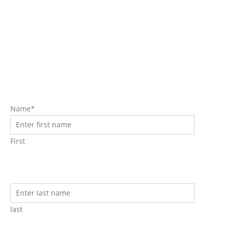
Request A Free Consult For
Your Non-Surgical Face Lift
Procedure Now!
Name*
First
last