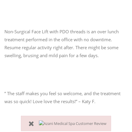
3. Quick & Comfortable
Non-Surgical Face Lift with PDO threads is an over lunch
treatment performed in the office with no downtime.
Resume regular activity right after. There might be some
swelling, brusing and mild pain for a few days.
” The staff makes you feel so welcome, and the treatment
was so quick! Love love the results!” – Katy F.