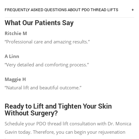
+
FREQUENTLY ASKED QUESTIONS ABOUT PDO THREAD LIFTS
What Our Patients Say
Ritchie M
“Professional care and amazing results.”
A Linn
“Very detailed and comforting process.”
Maggie H
“Natural lift and beautiful outcome.”
Ready to Lift and Tighten Your Skin
Without Surgery?
Schedule your PDO thread lift consultation with Dr. Monica
Gavin today. Therefore, you can begin your rejuvenation