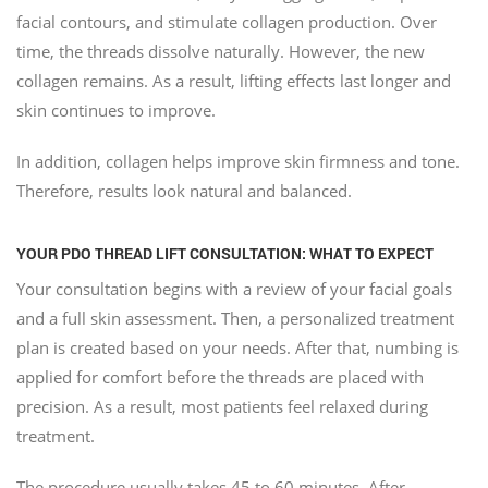
facial contours, and stimulate collagen production. Over
time, the threads dissolve naturally. However, the new
collagen remains. As a result, lifting effects last longer and
skin continues to improve.
In addition, collagen helps improve skin firmness and tone.
Therefore, results look natural and balanced.
YOUR PDO THREAD LIFT CONSULTATION: WHAT TO EXPECT
Your consultation begins with a review of your facial goals
and a full skin assessment. Then, a personalized treatment
plan is created based on your needs. After that, numbing is
applied for comfort before the threads are placed with
precision. As a result, most patients feel relaxed during
treatment.
The procedure usually takes 45 to 60 minutes. After