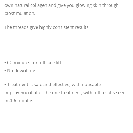
own natural collagen and give you glowing skin through
biostimulation.
The threads give highly consistent results.
The Treatment
▪️ 60 minutes for full face lift
▪️ No downtime
▪️ Treatment is safe and effective, with noticable
improvement after the one treatment, with full results seen
in 4-6 months.