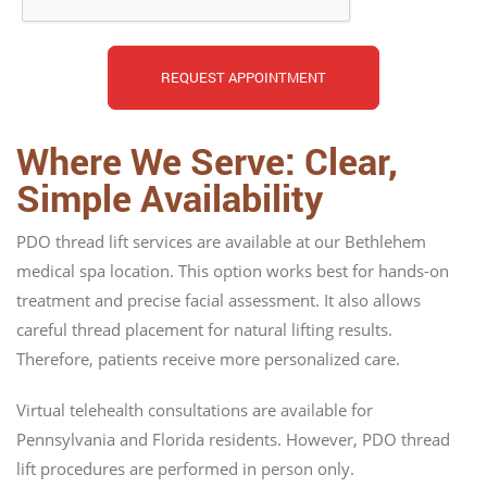
Where We Serve: Clear,
Simple Availability
PDO thread lift services are available at our Bethlehem
medical spa location. This option works best for hands-on
treatment and precise facial assessment. It also allows
careful thread placement for natural lifting results.
Therefore, patients receive more personalized care.
Virtual telehealth consultations are available for
Pennsylvania and Florida residents. However, PDO thread
lift procedures are performed in person only.