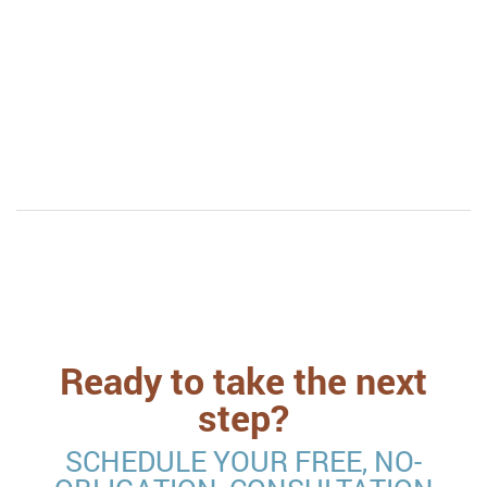
“This procedure is so wonderful. In and out, and
results were noticeable within 24 hours. I was so
impressed. Highly recommend. Great great work!”
Ready to take the next
step?
SCHEDULE YOUR FREE, NO-