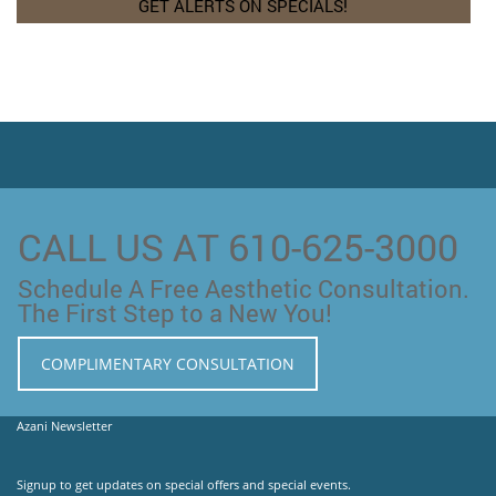
CALL US AT 610-625-3000
Schedule A Free Aesthetic Consultation.
The First Step to a New You!
COMPLIMENTARY CONSULTATION
Azani Newsletter
Signup to get updates on special offers and special events.