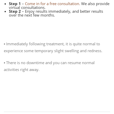
Step 1
–
Come in for a free consultation.
We also provide
virtual consultations.
Step 2
– Enjoy results immediately, and better results
over the next few months.
What can I expect after treatment?
▪️ Immediately following treatment, it is quite normal to
experience some temporary slight swelling and redness.
▪️ There is no downtime and you can resume normal
activities right away.