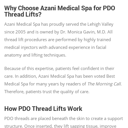
Why Choose Azani Medical Spa for PDO
Thread Lifts?
Azani Medical Spa has proudly served the Lehigh Valley
since 2005 and is owned by Dr. Monica Gavin, M.D. All
thread lift procedures are performed by highly trained
medical injectors with advanced experience in facial
anatomy and lifting techniques.
Because of this expertise, patients feel confident in their
care. In addition, Azani Medical Spa has been voted Best
Medical Spa for many years by readers of
The Morning Call
.
Therefore, patients trust the quality of care.
How PDO Thread Lifts Work
PDO threads are placed beneath the skin to create a support
structure. Once inserted, they lift sagging tissue, improve