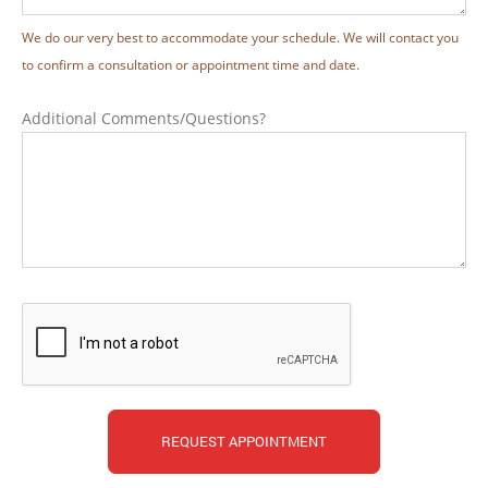
We do our very best to accommodate your schedule. We will contact you
to confirm a consultation or appointment time and date.
Additional Comments/Questions?