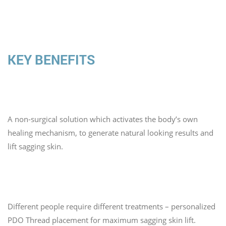
KEY BENEFITS
1. Smooth Look
A non-surgical solution which activates the body’s own
healing mechanism, to generate natural looking results and
lift sagging skin.
2. Taylor Made Session
Different people require different treatments – personalized
PDO Thread placement for maximum sagging skin lift.