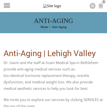
0
ANTI-AGING
Home
/
Anti-Aging
Anti-Aging | Lehigh Valley
Dr. Gavin and the staff at Azani Medical Spa in Bethlehem
provide anti-aging medical services such as:
bio-identical hormone replacement therapy, erectile
dysfunction, and medical weight loss. We also provide
medical aesthetic services to help you look for best.
We invite you to explore our services by clicking SERVICES at
the top of the page.