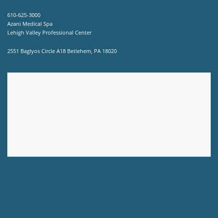
610-625-3000
Azani Medical Spa
Lehigh Valley Professional Center
2551 Baglyos Circle A18 Betlehem, PA 18020