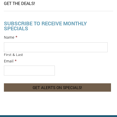
GET THE DEALS!
SUBSCRIBE TO RECEIVE MONTHLY
SPECIALS
Name
*
First & Last
Email
*