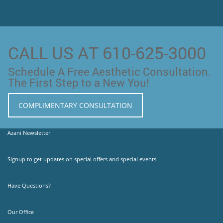
CALL US AT 610-625-3000
Schedule A Free Aesthetic Consultation.
The First Step to a New You!
COMPLIMENTARY CONSULTATION
Azani Newsletter
Signup to get updates on special offers and special events.
Have Questions?
Our Office