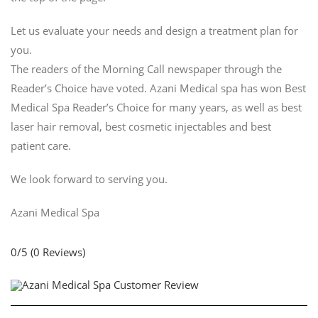
Let us evaluate your needs and design a treatment plan for
you.
The readers of the Morning Call newspaper through the
Reader’s Choice have voted. Azani Medical spa has won Best
Medical Spa Reader’s Choice for many years, as well as best
laser hair removal, best cosmetic injectables and best
patient care.
We look forward to serving you.
Azani Medical Spa
0/5
(0 Reviews)