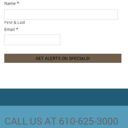
Name
*
First & Last
Email
*
CALL US AT 610-625-3000