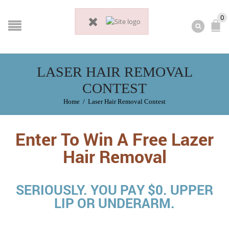
0
LASER HAIR REMOVAL
CONTEST
Home
/
Laser Hair Removal Contest
Enter To Win A Free Lazer
Hair Removal
SERIOUSLY. YOU PAY $0. UPPER
LIP OR UNDERARM.