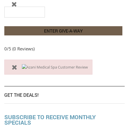
0/5
(0 Reviews)
GET THE DEALS!
SUBSCRIBE TO RECEIVE MONTHLY
SPECIALS