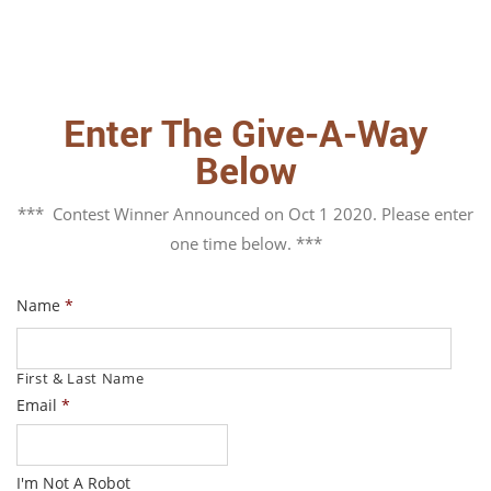
Enter The Give-A-Way
Below
*** Contest Winner Announced on Oct 1 2020. Please enter
one time below. ***
Name
*
First & Last Name
Email
*
I'm Not A Robot