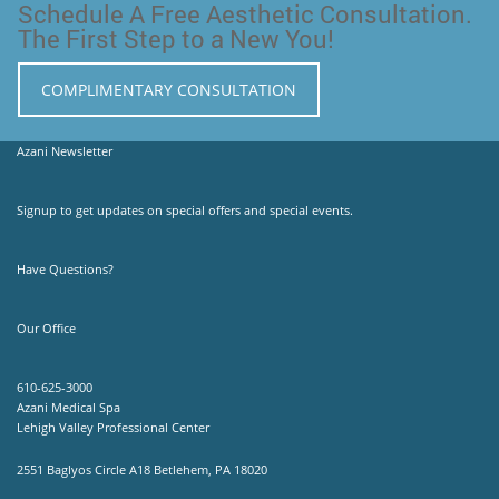
Schedule A Free Aesthetic Consultation.
The First Step to a New You!
COMPLIMENTARY CONSULTATION
Azani Newsletter
Signup to get updates on special offers and special events.
Have Questions?
Our Office
610-625-3000
Azani Medical Spa
Lehigh Valley Professional Center
2551 Baglyos Circle A18 Betlehem, PA 18020