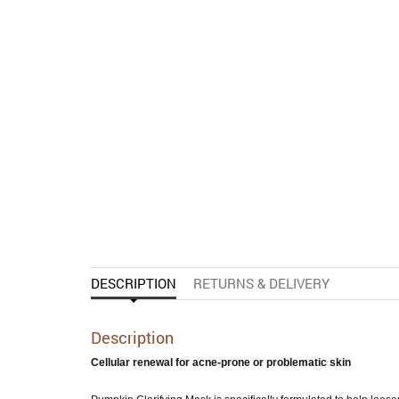
DESCRIPTION
RETURNS & DELIVERY
Description
Cellular renewal for acne-prone or problematic skin