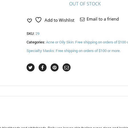
OUT OF STOCK
Email to a friend
Add to Wishlist
SKU:
29
Categories:
Acne or Oily Skin: Free shipping on orders of $100 
Specialty Masks: Free shipping on orders of $100 or more.