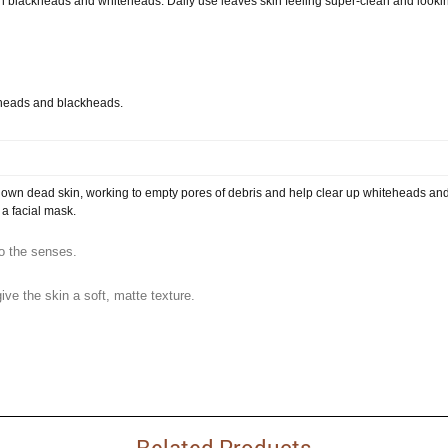
sen blackheads and whiteheads. Daily use leaves skin feeling super-clean and looki
teheads and blackheads.
own dead skin, working to empty pores of debris and help clear up whiteheads an
 a facial mask.
to the senses.
ive the skin a soft, matte texture.
Related Products