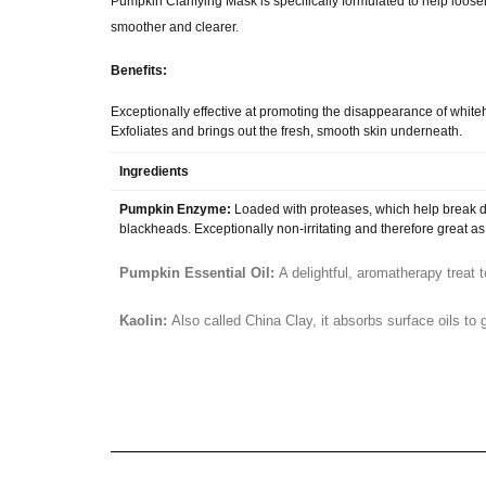
Pumpkin Clarifying Mask is specifically formulated to help loo
smoother and clearer.
Benefits:
Exceptionally effective at promoting the disappearance of whi
Exfoliates and brings out the fresh, smooth skin underneath.
Ingredients
Pumpkin Enzyme:
Loaded with proteases, which help break d
blackheads. Exceptionally non-irritating and therefore great as
Pumpkin Essential Oil:
A delightful, aromatherapy treat 
Kaolin:
Also called China Clay, it absorbs surface oils to g