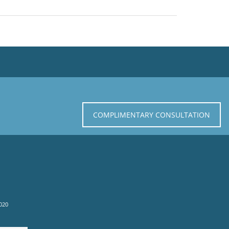
COMPLIMENTARY CONSULTATION
020