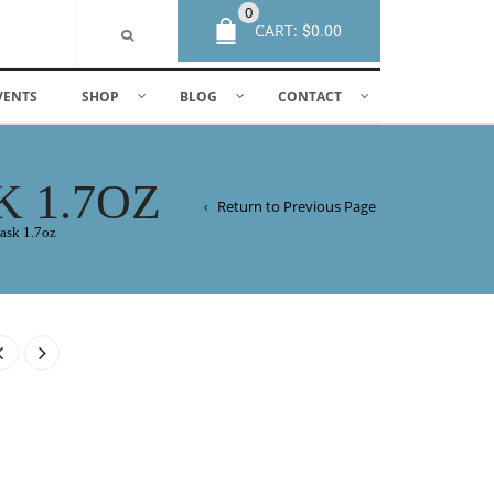
0
CART:
$
0.00
VENTS
SHOP
BLOG
CONTACT
 1.7OZ
Return to Previous Page
ask 1.7oz