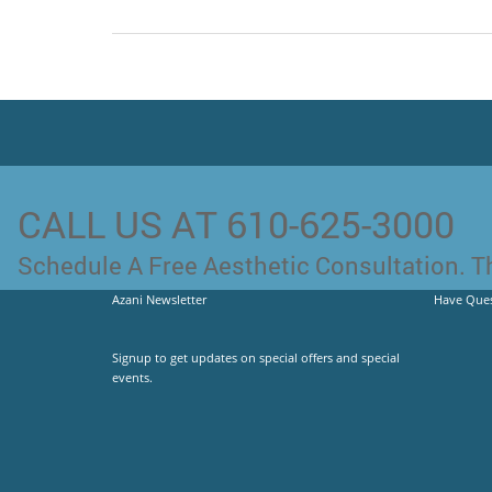
CALL US AT 610-625-3000
Schedule A Free Aesthetic Consultation. Th
Azani Newsletter
Have Ques
Signup to get updates on special offers and special
events.