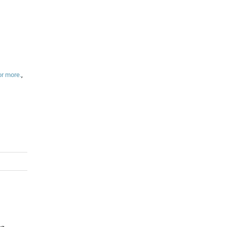
or more.
,