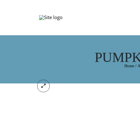
PUMPK
Home
/
A