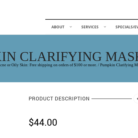
ABOUT
SERVICES
SPECIALS/E
IN CLARIFYING MASK
cne or Oily Skin: Free shipping on orders of $100 or more.
/
Pumpkin Clarifying M
PRODUCT DESCRIPTION
$
44.00