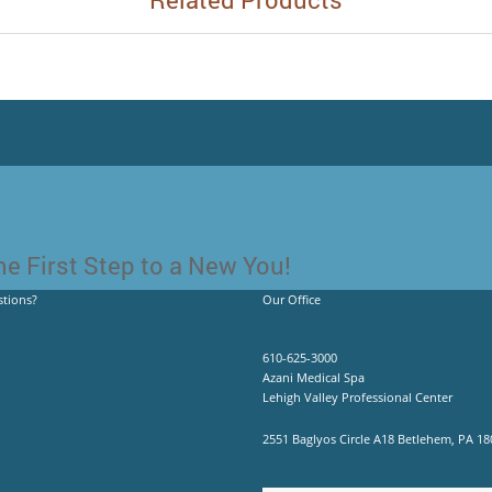
e First Step to a New You!
tions?
Our Office
610-625-3000
Azani Medical Spa
Lehigh Valley Professional Center
2551 Baglyos Circle A18 Betlehem, PA 18