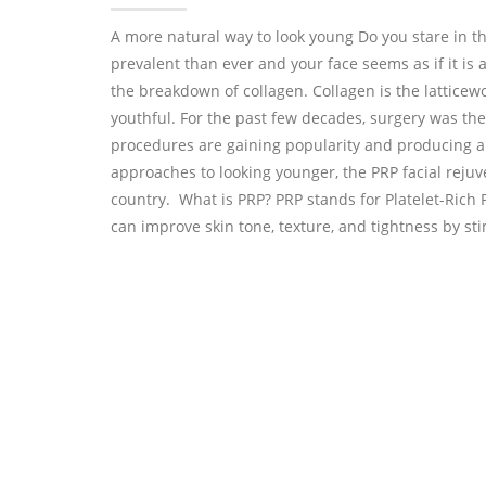
A more natural way to look young Do you stare in t
prevalent than ever and your face seems as if it is a
the breakdown of collagen. Collagen is the latticewo
youthful. For the past few decades, surgery was the
procedures are gaining popularity and producing am
approaches to looking younger, the PRP facial rej
country. What is PRP? PRP stands for Platelet-Rich 
can improve skin tone, texture, and tightness by st