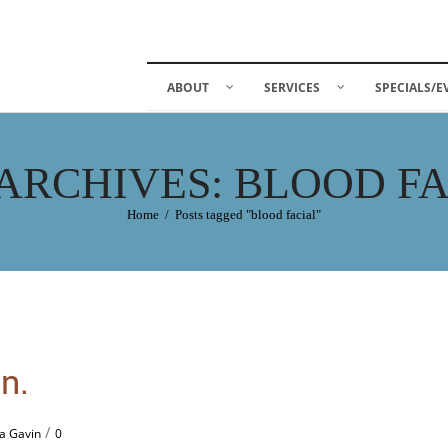
ABOUT
SERVICES
SPECIALS/E
ARCHIVES: BLOOD F
Home
/
Posts tagged "blood facial"
n.
/
a Gavin
0