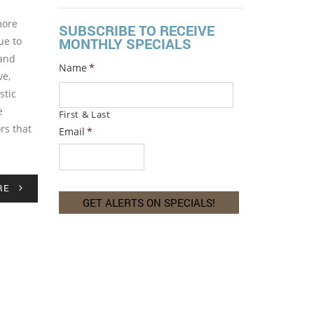
more
SUBSCRIBE TO RECEIVE
ue to
MONTHLY SPECIALS
 and
Name
*
ve,
stic
e
First & Last
rs that
Email
*
RE