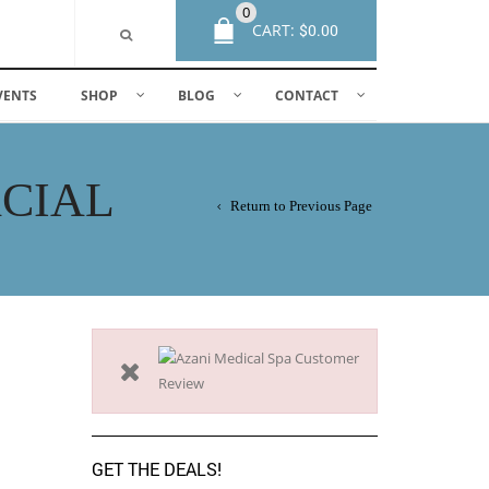
0
CART:
$
0.00
VENTS
SHOP
BLOG
CONTACT
ACIAL
Return to Previous Page
GET THE DEALS!