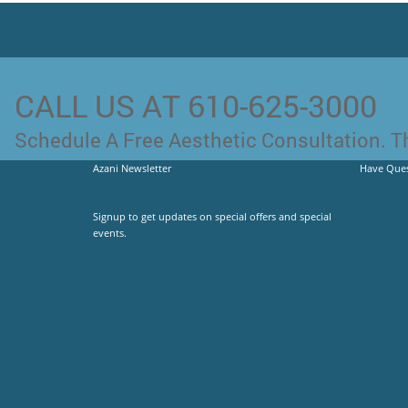
CALL US AT 610-625-3000
Schedule A Free Aesthetic Consultation. Th
Azani Newsletter
Have Ques
Signup to get updates on special offers and special
events.