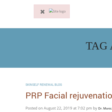
TAG 
SKINSELF RENEWAL BLOG
PRP Facial rejuvenatio
Posted on August 22, 2019 at 7:02 pm by
Dr. Monic