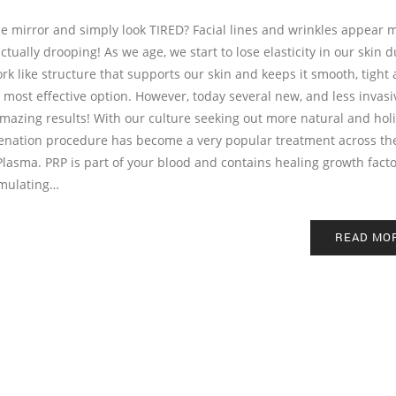
he mirror and simply look TIRED? Facial lines and wrinkles appear 
ctually drooping! As we age, we start to lose elasticity in our skin d
rk like structure that supports our skin and keeps it smooth, tight
 most effective option. However, today several new, and less invasi
azing results! With our culture seeking out more natural and holi
uvenation procedure has become a very popular treatment across th
Plasma. PRP is part of your blood and contains healing growth facto
imulating…
READ MO