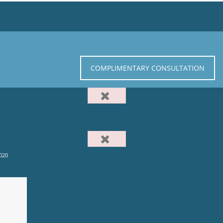
COMPLIMENTARY CONSULTATION
020