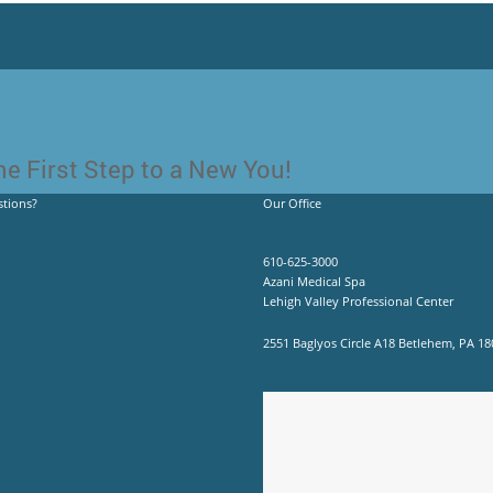
e First Step to a New You!
tions?
Our Office
610-625-3000
Azani Medical Spa
Lehigh Valley Professional Center
2551 Baglyos Circle A18 Betlehem, PA 18