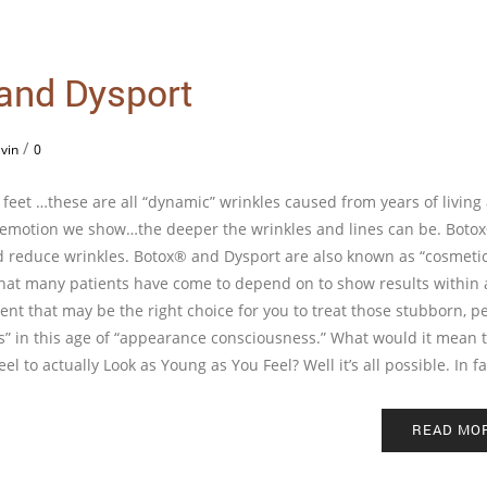
 and Dysport
/
vin
0
’s feet …these are all “dynamic” wrinkles caused from years of living
e emotion we show…the deeper the wrinkles and lines can be. Boto
and reduce wrinkles. Botox® and Dysport are also known as “cosmeti
that many patients have come to depend on to show results within 
ent that may be the right choice for you to treat those stubborn, p
ss” in this age of “appearance consciousness.” What would it mean t
l to actually Look as Young as You Feel? Well it’s all possible. In fa
READ MO