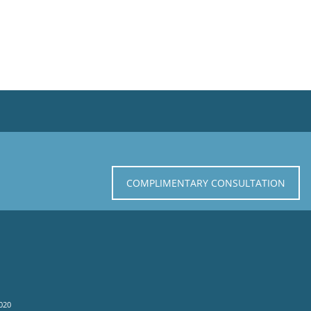
COMPLIMENTARY CONSULTATION
020