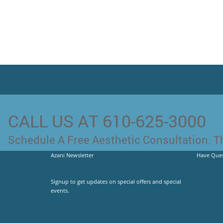
CALL US AT 610-625-3000
Schedule A Free Aesthetic Consultation. Th
Azani Newsletter
Have Ques
Signup to get updates on special offers and special
events.