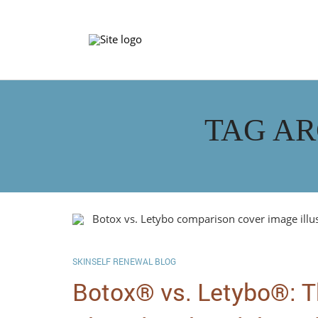
TAG AR
SKINSELF RENEWAL BLOG
Botox® vs. Letybo®: T