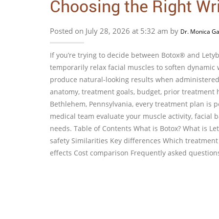
Choosing the Right Wr
Posted on July 28, 2026 at 5:32 am by
Dr. Monica Ga
If you’re trying to decide between Botox® and Let
temporarily relax facial muscles to soften dynamic w
produce natural-looking results when administered 
anatomy, treatment goals, budget, prior treatment h
Bethlehem, Pennsylvania, every treatment plan is p
medical team evaluate your muscle activity, facial 
needs. Table of Contents What is Botox? What is Le
safety Similarities Key differences Which treatmen
effects Cost comparison Frequently asked questio