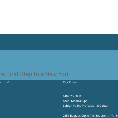
e First Step to a New You!
tions?
Our Office
610-625-3000
Azani Medical Spa
Lehigh Valley Professional Center
2551 Baglyos Circle A18 Betlehem, PA 18