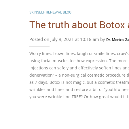
SKINSELF RENEWAL BLOG
The truth about Botox
Posted on July 9, 2021 at 10:18 am by
Dr. Monica Ga
Worry lines, frown lines, laugh or smile lines, crow
using facial muscles to show expression. The mor
injections can safely and effectively soften lines 
denervation” – a non-surgical cosmetic procedure 
as 7 days. Botox is not magic, but a cosmetic treatm
wrinkles and lines and restore a bit of “youthfulne
you were wrinkle line FREE? Or how great would it fee