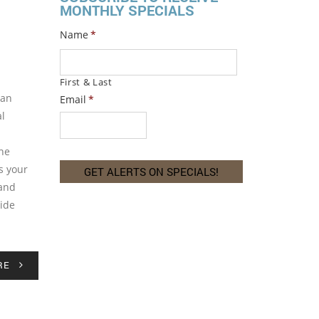
MONTHLY SPECIALS
Name
*
First & Last
can
Email
*
al
the
s your
 and
Side
RE