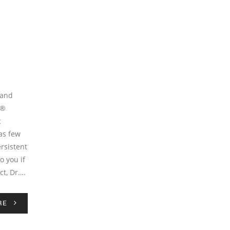
 and
x®
c
as few
ersistent
o you if
ct, Dr….
RE