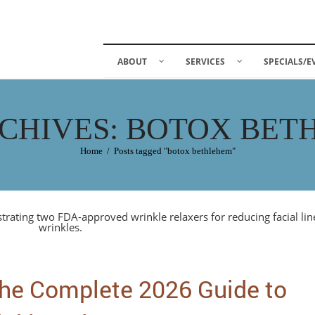
ABOUT
SERVICES
SPECIALS/E
CHIVES: BOTOX BE
Home
/
Posts tagged "botox bethlehem"
he Complete 2026 Guide to