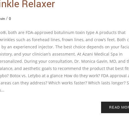
inkle Relaxer
/
vin
0
ybo®, both are FDA-approved botulinum toxin type A products that
rinkles such as forehead lines, frown lines, and crow’s feet. Both 
by an experienced injector. The best choice depends on your faci
istory, and your clinician’s assessment. At Azani Medical Spa in
ersonalized. During your consultation, Dr. Monica Gavin, MD, and 
balance, and aesthetic goals to recommend the product that best fit
tybo? Botox vs. Letybo at a glance How do they work? FDA approval
t areas can they address? Which works faster? Which lasts longer? 
ns…
READ MO