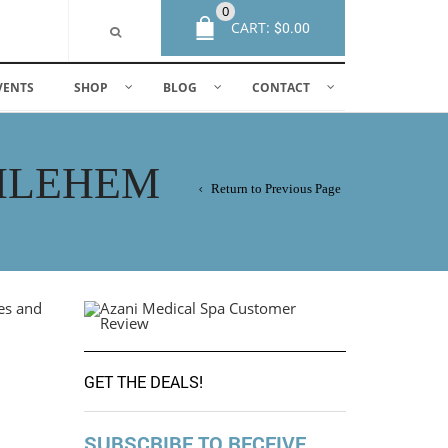
0
CART:
$
0.00
VENTS
SHOP
BLOG
CONTACT
THLEHEM
Return to Previous Page
GET THE DEALS!
SUBSCRIBE TO RECEIVE