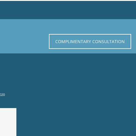
COMPLIMENTARY CONSULTATION
020