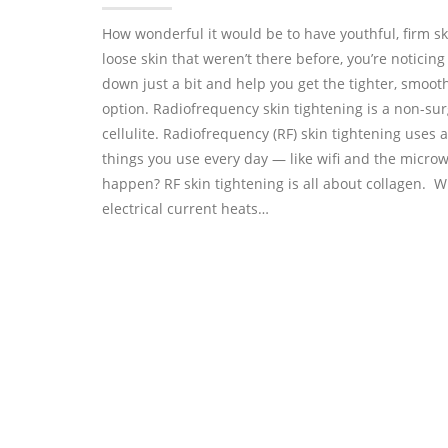
How wonderful it would be to have youthful, firm sk
loose skin that weren’t there before, you’re noticing
down just a bit and help you get the tighter, smoot
option. Radiofrequency skin tightening is a non-sur
cellulite. Radiofrequency (RF) skin tightening uses a
things you use every day — like wifi and the micro
happen? RF skin tightening is all about collagen. 
electrical current heats…