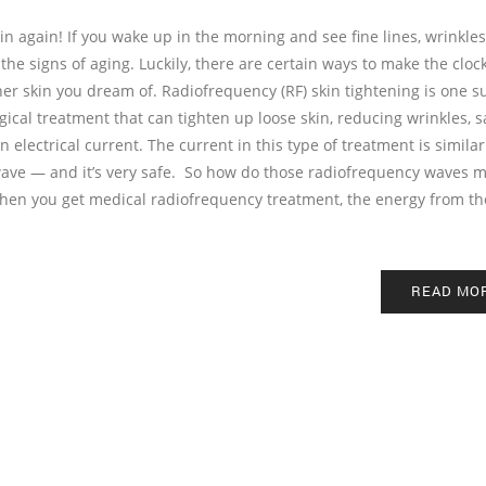
in again! If you wake up in the morning and see fine lines, wrinkles
 the signs of aging. Luckily, there are certain ways to make the cloc
her skin you dream of. Radiofrequency (RF) skin tightening is one s
gical treatment that can tighten up loose skin, reducing wrinkles, 
n electrical current. The current in this type of treatment is similar
wave — and it’s very safe. So how do those radiofrequency waves m
When you get medical radiofrequency treatment, the energy from th
READ MO