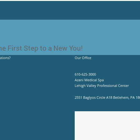
e First Step to a New You!
tions?
Our Office
610-625-3000
Azani Medical Spa
Lehigh Valley Professional Center
2551 Baglyos Circle A18 Betlehem, PA 18