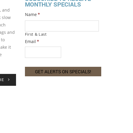
MONTHLY SPECIALS
, and
Name
*
k slow
uch
sags and
First & Last
 to
Email
*
ake it
e
RE