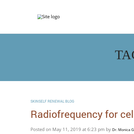
TA
SKINSELF RENEWAL BLOG
Radiofrequency for cell
Posted on May 11, 2019 at 6:23 pm by
Dr. Monica G