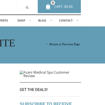
0
CART:
$
0.00
VENTS
SHOP
BLOG
CONTACT
ITE
Return to Previous Page
GET THE DEALS!
SUBSCRIBE TO RECEIVE