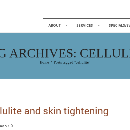
ABOUT
SERVICES
SPECIALS/E
G ARCHIVES: CELLUL
Home
/
Posts tagged "cellulite"
ulite and skin tightening
/
avin
0