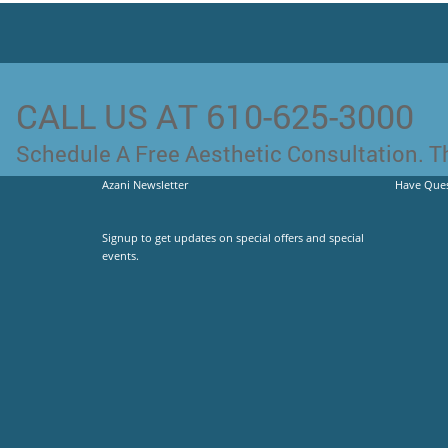
CALL US AT 610-625-3000
Schedule A Free Aesthetic Consultation. Th
Azani Newsletter
Have Ques
Signup to get updates on special offers and special
events.