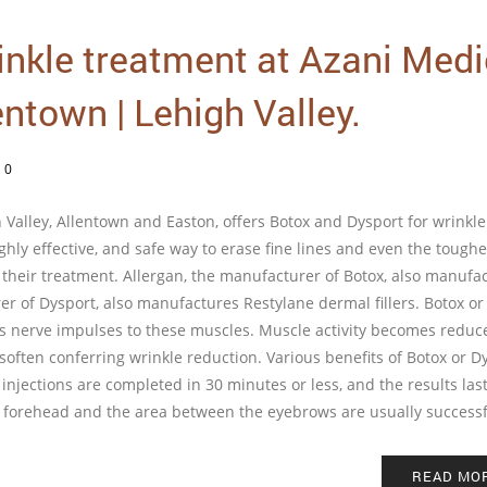
inkle treatment at Azani Medi
entown | Lehigh Valley.
/
0
Valley, Allentown and Easton, offers Botox and Dysport for wrinkle
hly effective, and safe way to erase fine lines and even the toughe
f their treatment. Allergan, the manufacturer of Botox, also manufa
r of Dysport, also manufactures Restylane dermal fillers. Botox or
cks nerve impulses to these muscles. Muscle activity becomes reduc
often conferring wrinkle reduction. Various benefits of Botox or D
 injections are completed in 30 minutes or less, and the results last
nes, forehead and the area between the eyebrows are usually success
READ MO