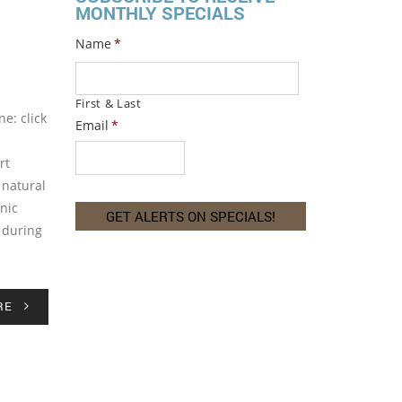
MONTHLY SPECIALS
Name
*
First & Last
e: click
Email
*
rt
 natural
nic
t during
RE