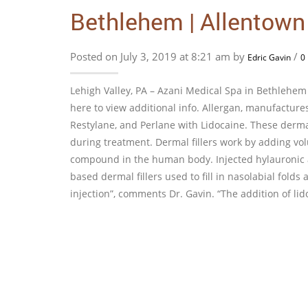
Bethlehem | Allentown
Posted on July 3, 2019 at 8:21 am by
/
Edric Gavin
0
Lehigh Valley, PA – Azani Medical Spa in Bethlehem 
here to view additional info. Allergan, manufactu
Restylane, and Perlane with Lidocaine. These dermal
during treatment. Dermal fillers work by adding volu
compound in the human body. Injected hylauronic ac
based dermal fillers used to fill in nasolabial fold
injection”, comments Dr. Gavin. “The addition of lid