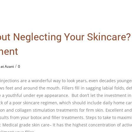
 but Neglecting Your Skincare?
ment
/
 at Azani
0
 injections are a wonderful way to look years, even decades younge
s feet and around the mouth. Fillers fill in sagging labial folds, de
e a youthful under eye appearance. But don’t let the investment in
ck of a poor skincare regimen, which should include daily home car
ion and collagen stimulation treatments for firm skin. Excellent and
esults from your botox and filler treatments. Steps to take to maxim
: Medical grade skin care– It has the highest concentration of activ