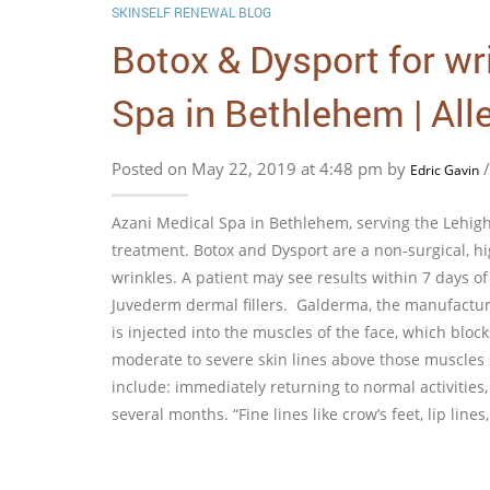
SKINSELF RENEWAL BLOG
Botox & Dysport for wr
Spa in Bethlehem | All
Posted on May 22, 2019 at 4:48 pm by
Edric Gavin
Azani Medical Spa in Bethlehem, serving the Lehigh 
treatment. Botox and Dysport are a non-surgical, hig
wrinkles. A patient may see results within 7 days o
Juvederm dermal fillers. Galderma, the manufacture
is injected into the muscles of the face, which blo
moderate to severe skin lines above those muscles s
include: immediately returning to normal activities,
several months. “Fine lines like crow’s feet, lip li