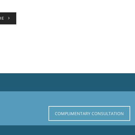
RE
COMPLIMENTARY CONSULTATION