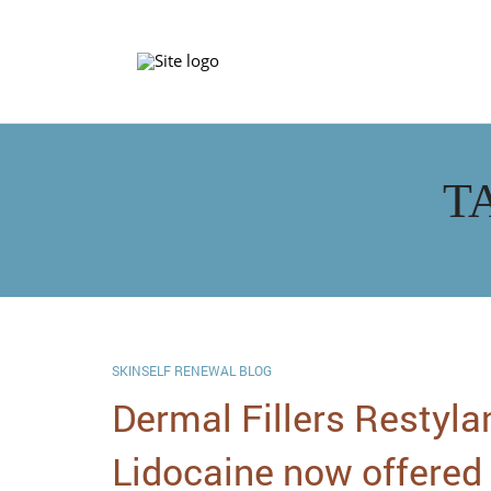
T
SKINSELF RENEWAL BLOG
Dermal Fillers Restyla
Lidocaine now offered 