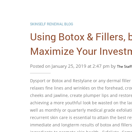
SKINSELF RENEWAL BLOG
Using Botox & Fillers,
Maximize Your Invest
Posted on January 25, 2019 at 2:47 pm by
The Staff
Dysport or Botox and Restylane or any dermal filler
relaxes fine lines and wrinkles on the forehead, crow
cheeks and jawline, create plumper lips and restor
achieving a more youthful look be wasted on the la
well as monthly or quarterly medical grade exfoliat
recurrent skin care is essential to attain the best r
immediate and longterm results of botox and fillers