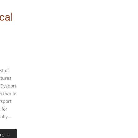
cal
st of
ctures
 Dysport
ed while
ysport
 for
fully…
RE