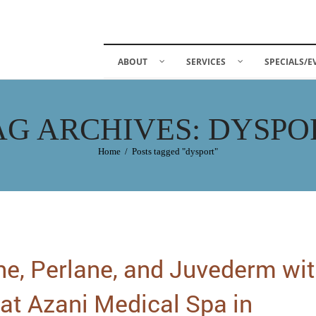
ABOUT
SERVICES
SPECIALS/E
AG ARCHIVES: DYSPO
Home
/
Posts tagged "dysport"
ne, Perlane, and Juvederm wi
at Azani Medical Spa in