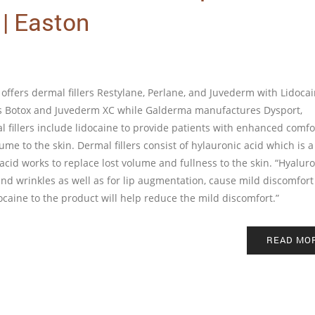
 | Easton
offers dermal fillers Restylane, Perlane, and Juvederm with Lidocain
res Botox and Juvederm XC while Galderma manufactures Dysport,
 fillers include lidocaine to provide patients with enhanced comfo
me to the skin. Dermal fillers consist of hylauronic acid which is a
id works to replace lost volume and fullness to the skin. “Hyaluro
s and wrinkles as well as for lip augmentation, cause mild discomfor
ocaine to the product will help reduce the mild discomfort.”
READ MO