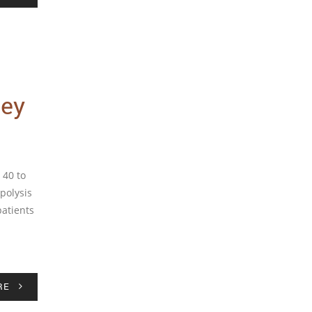
ley
 40 to
ipolysis
patients
RE