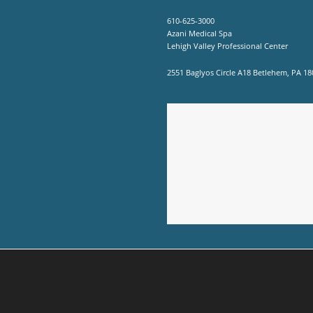
610-625-3000
Azani Medical Spa
Lehigh Valley Professional Center
2551 Baglyos Circle A18 Betlehem, PA 18