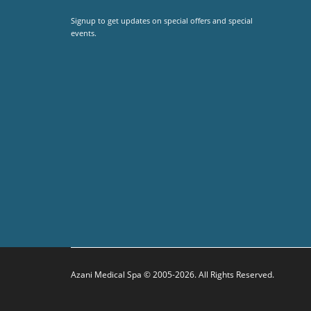
Signup to get updates on special offers and special
events.
Azani Medical Spa © 2005-2026. All Rights Reserved.