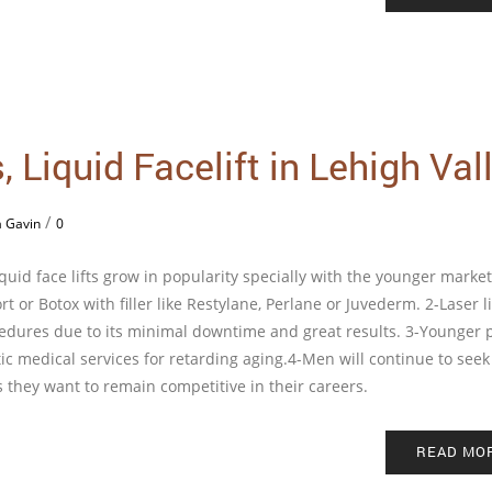
 Liquid Facelift in Lehigh Val
/
a Gavin
0
iquid face lifts grow in popularity specially with the younger market
rt or Botox with filler like Restylane, Perlane or Juvederm. 2-Laser l
edures due to its minimal downtime and great results. 3-Younger 
etic medical services for retarding aging.4-Men will continue to seek
 they want to remain competitive in their careers.
READ MO