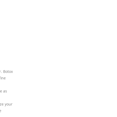
r. Botox
fine
e as
ize your
e