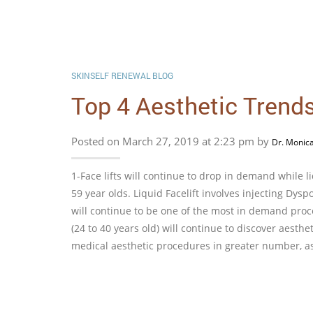
SKINSELF RENEWAL BLOG
Top 4 Aesthetic Trends,
Posted on March 27, 2019 at 2:23 pm by
Dr. Monic
1-Face lifts will continue to drop in demand while l
59 year olds. Liquid Facelift involves injecting Dyspo
will continue to be one of the most in demand proc
(24 to 40 years old) will continue to discover aesth
medical aesthetic procedures in greater number, as