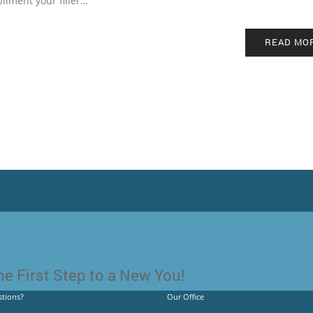
liment your filler…
READ MO
e First Step to a New You!
tions?
Our Office