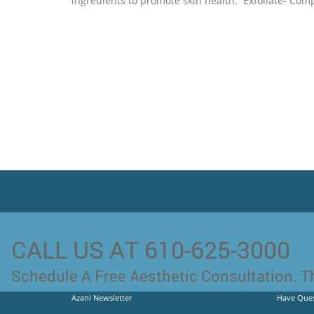
ingredients to promote skin health. Exfoliate- Comp
CALL US AT 610-625-3000
Schedule A Free Aesthetic Consultation. Th
Azani Newsletter
Have Ques