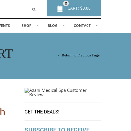
0
CART:
$
0.00
VENTS
SHOP
BLOG
CONTACT
RT
Return to Previous Page
th
GET THE DEALS!
SUBSCRIBE TO RECEIVE