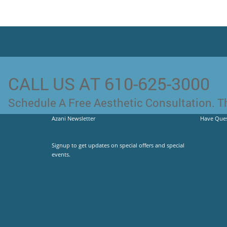
CALL US AT 610-625-3000
Schedule A Free Aesthetic Consultation. Th
Azani Newsletter
Have Ques
Signup to get updates on special offers and special
events.