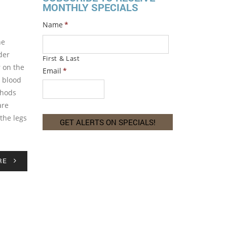
MONTHLY SPECIALS
Name
*
he
der
First & Last
r on the
Email
*
r blood
thods
are
the legs
RE