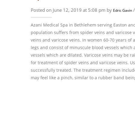
Posted on June 12, 2019 at 5:08 pm by
Edric Gavin
Azani Medical Spa in Bethlehem serving Easton and
population suffers from spider veins and varicose
veins and varicose veins. In women 60-70 years of 
legs and consist of minuscule blood vessels which ar
vessels which are dilated. Varicose veins may be ra
for treatment of spider veins and varicose veins. Usi
successfully treated. The treatment regimen include
may feel like a pinch, similar to a rubber band be