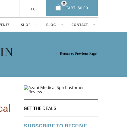
0
CART:
$
0.00
VENTS
SHOP
BLOG
CONTACT
IN
Return to Previous Page
cal
GET THE DEALS!
SUBSCRIBE TO RECEIVE