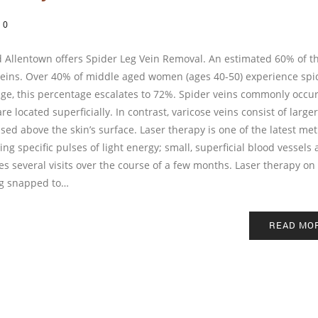
/
0
 Allentown offers Spider Leg Vein Removal. An estimated 60% of t
 veins. Over 40% of middle aged women (ages 40-50) experience spi
age, this percentage escalates to 72%. Spider veins commonly occu
e located superficially. In contrast, varicose veins consist of large
ised above the skin’s surface. Laser therapy is one of the latest me
ng specific pulses of light energy; small, superficial blood vessels 
s several visits over the course of a few months. Laser therapy on 
ing snapped to…
READ MO