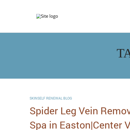
T
SKINSELF RENEWAL BLOG
Spider Leg Vein Remov
Spa in Easton|Center V