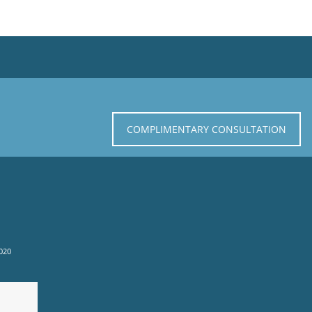
COMPLIMENTARY CONSULTATION
020