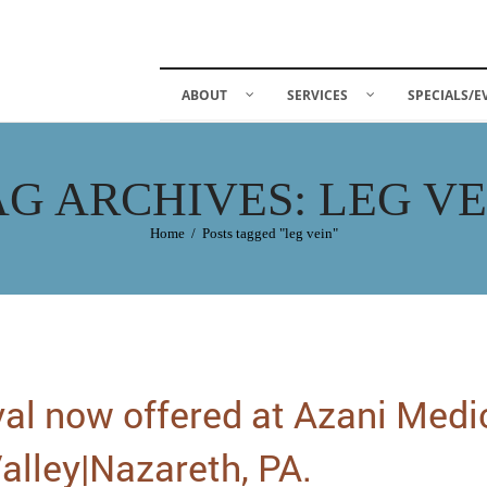
ABOUT
SERVICES
SPECIALS/E
AG ARCHIVES: LEG VE
Home
/
Posts tagged "leg vein"
al now offered at Azani Medi
alley|Nazareth, PA.