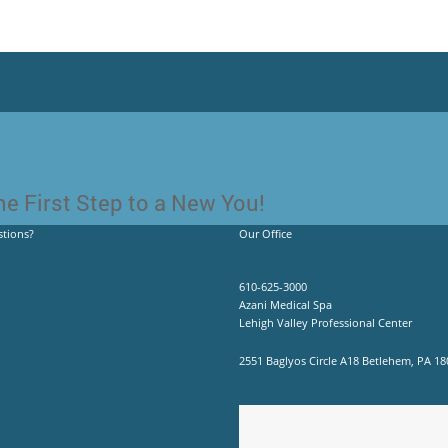
e First Step to a New You!
tions?
Our Office
610-625-3000
Azani Medical Spa
Lehigh Valley Professional Center
2551 Baglyos Circle A18 Betlehem, PA 18