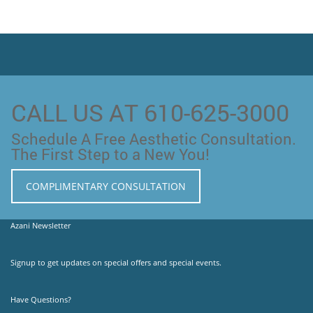
CALL US AT 610-625-3000
Schedule A Free Aesthetic Consultation.
The First Step to a New You!
COMPLIMENTARY CONSULTATION
Azani Newsletter
Signup to get updates on special offers and special events.
Have Questions?