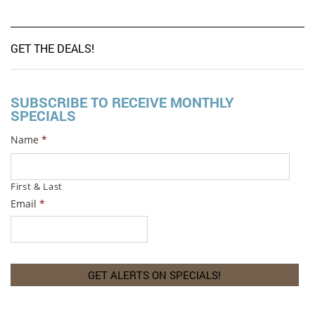
GET THE DEALS!
SUBSCRIBE TO RECEIVE MONTHLY
SPECIALS
Name
*
First & Last
Email
*