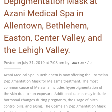
Depigmentation Mask at
Azani Medical Spa in
Allentown, Bethlehem,
Easton, Center Valley, and
the Lehigh Valley.
Posted on July 31, 2019 at 7:08 am by
/
Edric Gavin
0
Azani Medical Spa in Bethlehem is now offering the Cosmelan
Depigmentation Mask for Melasma treatment. The most
common cause of Melasma includes hyperpigmentation of
the skin due to sun exposure. Additional causes may include
hormonal changes during pregnancy, the usage of birth
control pills, and aging. The Cosmelan Depigmentation Mask