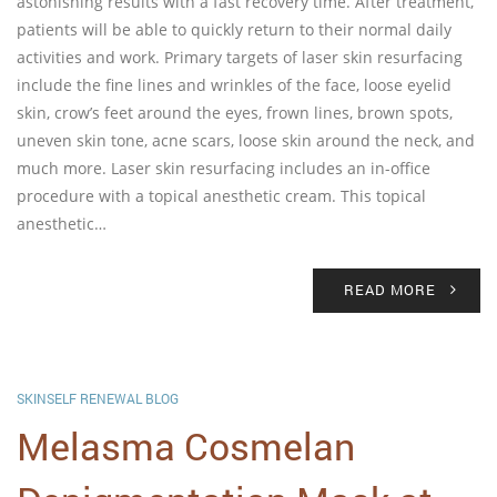
astonishing results with a fast recovery time. After treatment,
patients will be able to quickly return to their normal daily
activities and work. Primary targets of laser skin resurfacing
include the fine lines and wrinkles of the face, loose eyelid
skin, crow’s feet around the eyes, frown lines, brown spots,
uneven skin tone, acne scars, loose skin around the neck, and
much more. Laser skin resurfacing includes an in-office
procedure with a topical anesthetic cream. This topical
anesthetic…
READ MORE
SKINSELF RENEWAL BLOG
Melasma Cosmelan