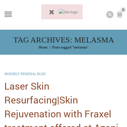
0
TAG ARCHIVES: MELASMA
Home
/
Posts tagged "melasma"
SKINSELF RENEWAL BLOG
Laser Skin
Resurfacing|Skin
Rejuvenation with Fraxel