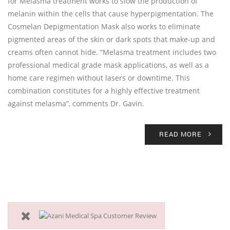
for Melasma treatment works to slow the production of
melanin within the cells that cause hyperpigmentation. The
Cosmelan Depigmentation Mask also works to eliminate
pigmented areas of the skin or dark spots that make-up and
creams often cannot hide. “Melasma treatment includes two
professional medical grade mask applications, as well as a
home care regimen without lasers or downtime. This
combination constitutes for a highly effective treatment
against melasma”, comments Dr. Gavin.
READ MORE