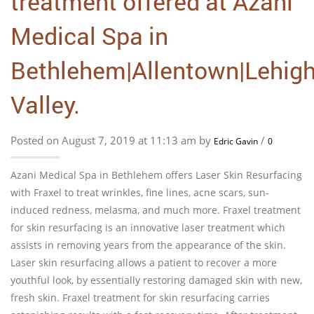
treatment offered at Azani
Medical Spa in
Bethlehem|Allentown|Lehig
Valley.
Posted on August 7, 2019 at 11:13 am by
/
Edric Gavin
0
Azani Medical Spa in Bethlehem offers Laser Skin Resurfacing
with Fraxel to treat wrinkles, fine lines, acne scars, sun-
induced redness, melasma, and much more. Fraxel treatment
for skin resurfacing is an innovative laser treatment which
assists in removing years from the appearance of the skin.
Laser skin resurfacing allows a patient to recover a more
youthful look, by essentially restoring damaged skin with new,
fresh skin. Fraxel treatment for skin resurfacing carries