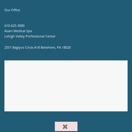
Our Office
610-625-3000
Azani Medical Spa
Lehigh Valley Professional Center
2551 Baglyos Circle A18 Betlehem, PA 18020