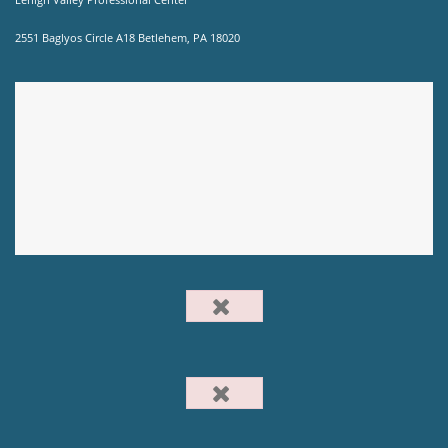
2551 Baglyos Circle A18 Betlehem, PA 18020