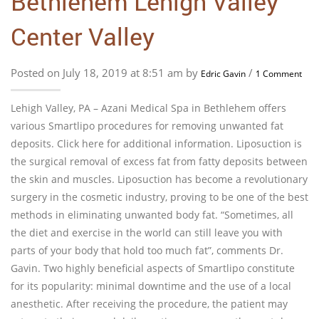
Bethlehem Lehigh Valley
Center Valley
Posted on July 18, 2019 at 8:51 am by
/
Edric Gavin
1 Comment
Lehigh Valley, PA – Azani Medical Spa in Bethlehem offers
various Smartlipo procedures for removing unwanted fat
deposits. Click here for additional information. Liposuction is
the surgical removal of excess fat from fatty deposits between
the skin and muscles. Liposuction has become a revolutionary
surgery in the cosmetic industry, proving to be one of the best
methods in eliminating unwanted body fat. “Sometimes, all
the diet and exercise in the world can still leave you with
parts of your body that hold too much fat”, comments Dr.
Gavin. Two highly beneficial aspects of Smartlipo constitute
for its popularity: minimal downtime and the use of a local
anesthetic. After receiving the procedure, the patient may