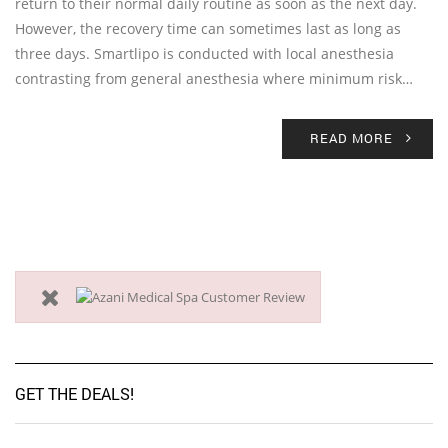
return to their normal daily routine as soon as the next day.
However, the recovery time can sometimes last as long as
three days. Smartlipo is conducted with local anesthesia
contrasting from general anesthesia where minimum risk…
READ MORE
GET THE DEALS!