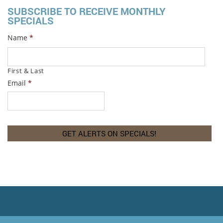
SUBSCRIBE TO RECEIVE MONTHLY
SPECIALS
Name
*
First & Last
Email
*