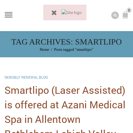
0
TAG ARCHIVES: SMARTLIPO
Home
/
Posts tagged "smartlipo"
SKINSELF RENEWAL BLOG
Smartlipo (Laser Assisted)
is offered at Azani Medical
Spa in Allentown