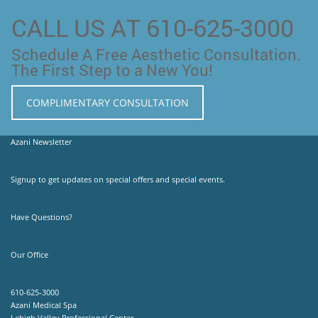
CALL US AT 610-625-3000
Schedule A Free Aesthetic Consultation.
The First Step to a New You!
COMPLIMENTARY CONSULTATION
Azani Newsletter
Signup to get updates on special offers and special events.
Have Questions?
Our Office
610-625-3000
Azani Medical Spa
Lehigh Valley Professional Center