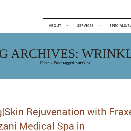
ABOUT
SERVICES
SPECIALS/E
G ARCHIVES: WRINK
Home
/
Posts tagged "wrinkles"
|Skin Rejuvenation with Frax
zani Medical Spa in