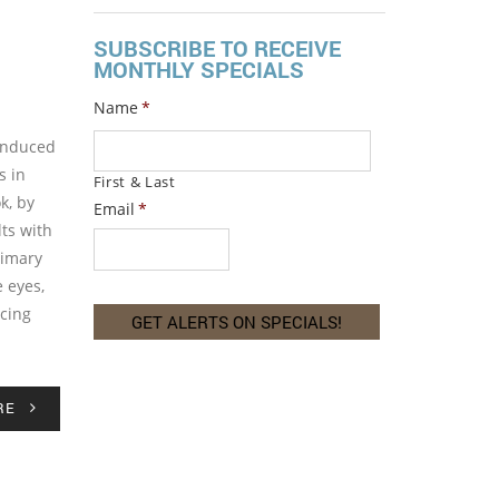
SUBSCRIBE TO RECEIVE
MONTHLY SPECIALS
Name
*
-induced
s in
First & Last
k, by
Email
*
lts with
rimary
e eyes,
acing
RE