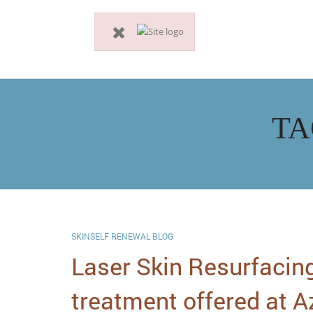
TA
SKINSELF RENEWAL BLOG
Laser Skin Resurfacing
treatment offered at A