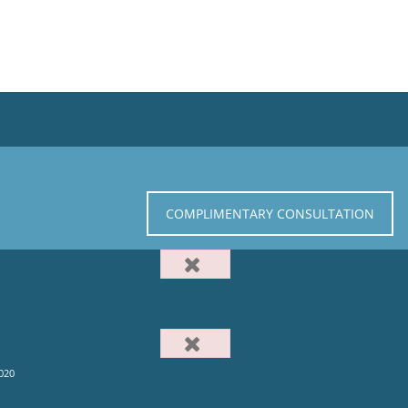
COMPLIMENTARY CONSULTATION
020