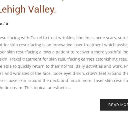
ehigh Valley.
/
in
0
urfacing with Fraxel to treat wrinkles, fine lines, acne scars, sun
for skin resurfacing is an innovative laser treatment which assist
er skin resurfacing allows a patient to recover a more youthful loo
kin. Fraxel treatment for skin resurfacing carries astonishing resu
be able to quickly return to their normal daily activities and work. P
nes and wrinkles of the face, loose eyelid skin, crow’s feet around th
cars, loose skin around the neck, and much more. Laser skin resurf
thetic cream. This topical anesthetic…
READ MO