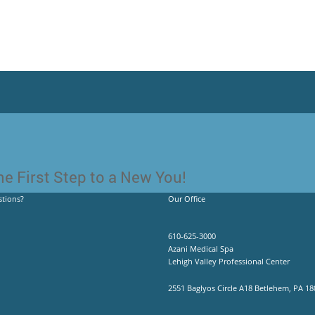
e First Step to a New You!
tions?
Our Office
610-625-3000
Azani Medical Spa
Lehigh Valley Professional Center
2551 Baglyos Circle A18 Betlehem, PA 18