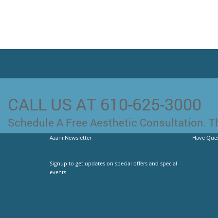
CALL US AT 610-625-3000
Schedule A Free Aesthetic Consultation. Th
Azani Newsletter
Have Ques
Signup to get updates on special offers and special
events.