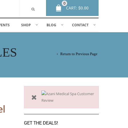
0
CART:
$
0.00
VENTS
SHOP
BLOG
CONTACT
LES
Return to Previous Page
el
GET THE DEALS!