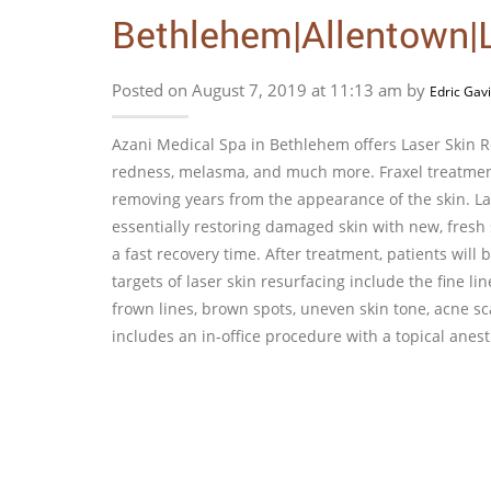
Bethlehem|Allentown|L
Posted on August 7, 2019 at 11:13 am by
Edric Gav
Azani Medical Spa in Bethlehem offers Laser Skin Res
redness, melasma, and much more. Fraxel treatment 
removing years from the appearance of the skin. Las
essentially restoring damaged skin with new, fresh s
a fast recovery time. After treatment, patients will 
targets of laser skin resurfacing include the fine li
frown lines, brown spots, uneven skin tone, acne s
includes an in-office procedure with a topical anes