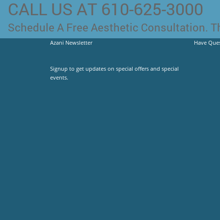
CALL US AT 610-625-3000
Schedule A Free Aesthetic Consultation. Th
Azani Newsletter
Have Ques
Signup to get updates on special offers and special
events.