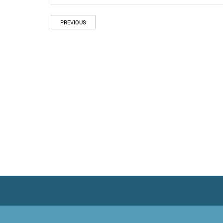
PREVIOUS