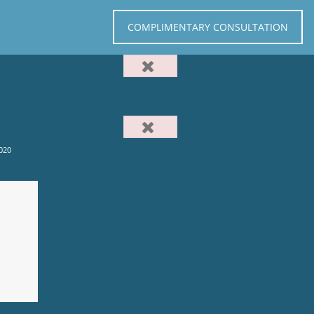
COMPLIMENTARY CONSULTATION
020