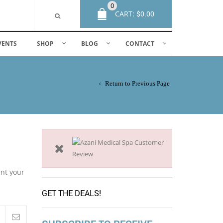
0
CART:
$
0.00
VENTS
SHOP
BLOG
CONTACT
Return to Previous Page
ant your
GET THE DEALS!