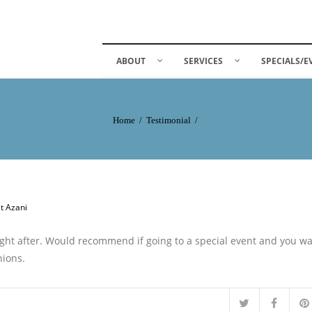
ABOUT
SERVICES
SPECIALS/E
Home
/
Testimonial
/
at Azani
right after. Would recommend if going to a special event and you w
nions.