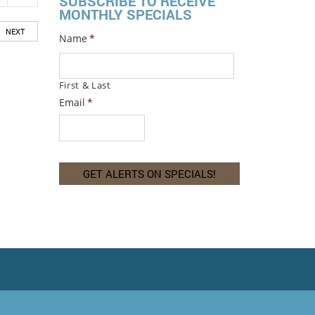
SUBSCRIBE TO RECEIVE
MONTHLY SPECIALS
NEXT
Name
*
First & Last
Email
*