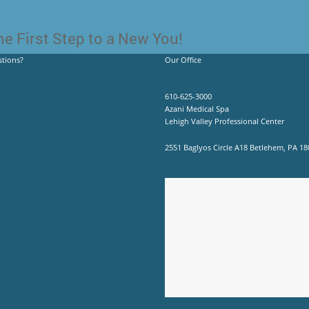
e First Step to a New You!
tions?
Our Office
610-625-3000
Azani Medical Spa
Lehigh Valley Professional Center
2551 Baglyos Circle A18 Betlehem, PA 18