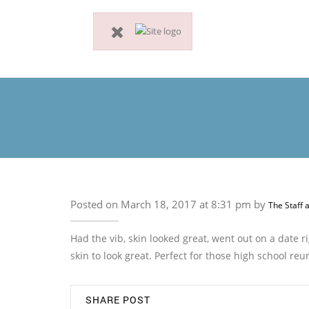
Posted on March 18, 2017 at 8:31 pm by
The Staff 
Had the vib, skin looked great, went out on a date 
skin to look great. Perfect for those high school reu
SHARE POST