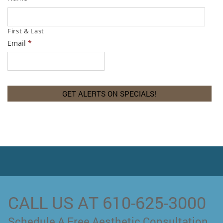
First & Last
Email
*
CALL US AT 610-625-3000
Schedule A Free Aesthetic Consultation.