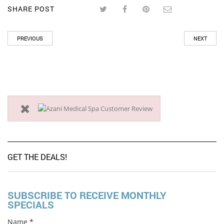
SHARE POST
PREVIOUS
NEXT
GET THE DEALS!
SUBSCRIBE TO RECEIVE MONTHLY
SPECIALS
Name
*