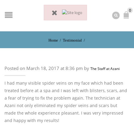
0
Home
/
Testimonial
/
Posted on March 18, 2017 at 8:36 pm by
The Staff at Azani
I had many visible spider veins on my face which had been
treated before at a spa and I was left with blisters, scars, and
a fear of trying to fix the problem again. The technician at
Azani not only eliminated my spider veins and scars but
made the whole experience pleasant. I was very impressed
and happy with my results!