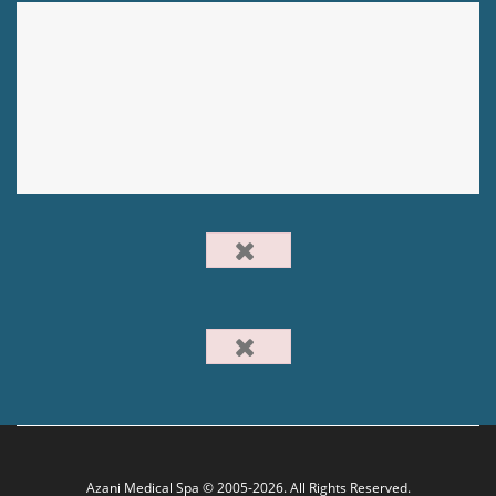
Azani Medical Spa © 2005-2026. All Rights Reserved.