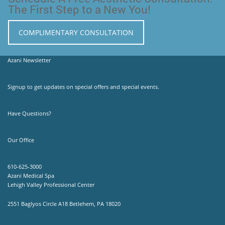
The First Step to a New You!
COMPLIMENTARY CONSULTATION
Azani Newsletter
Signup to get updates on special offers and special events.
Have Questions?
Our Office
610-625-3000
Azani Medical Spa
Lehigh Valley Professional Center
2551 Baglyos Circle A18 Betlehem, PA 18020