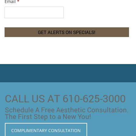
Email
*
CALL US AT 610-625-3000
Schedule A Free Aesthetic Consultation.
The First Step to a New You!
COMPLIMENTARY CONSULTATION