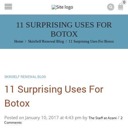
0
11 SURPRISING USES FOR
BOTOX
Home
/
SkinSelf Renewal Blog
/
11 Surprising Uses For Botox
SKINSELF RENEWAL BLOG
11 Surprising Uses For
Botox
Posted on January 10, 2017 at 4:43 pm by
/
The Staff at Azani
2
Comments