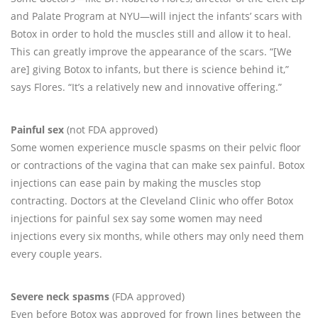
and Palate Program at NYU—will inject the infants’ scars with
Botox in order to hold the muscles still and allow it to heal.
This can greatly improve the appearance of the scars. “[We
are] giving Botox to infants, but there is science behind it,”
says Flores. “It’s a relatively new and innovative offering.”
Painful sex
(not FDA approved)
Some women experience muscle spasms on their pelvic floor
or contractions of the vagina that can make sex painful. Botox
injections can ease pain by making the muscles stop
contracting. Doctors at the Cleveland Clinic who offer Botox
injections for painful sex say some women may need
injections every six months, while others may only need them
every couple years.
Severe neck spasms
(FDA approved)
Even before Botox was approved for frown lines between the