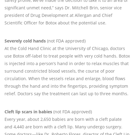
safety profile, we’ve made the decision to take it to an area of
significant unmet need,” says Dr. Mitchell Brin, senior vice
president of Drug Development at Allergan and Chief
Scientific Officer for Botox about the potential use.
Severely cold hands
(not FDA approved)
At the Cold Hand Clinic at the University of Chicago, doctors
use Botox off-label to treat people with very cold hands. Botox
is injected into a person’s hand in order to relax muscles that
surround constricted blood vessels, the course of poor
circulation. When the vessels relax and enlarge, blood flows
through the hand and into the fingertips, providing symptom
relief. Doctors say the treatment can last up to three months.
Cleft lip scars in babies
(not FDA approved)
Every year, about 2,650 babies are born with a cleft palate
and 4,440 are born with a cleft lip. Many undergo surgery.
Some doctors—like Dr. Roberto Flores, director of the Cleft Lip