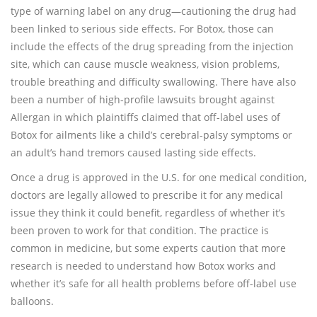
type of warning label on any drug—cautioning the drug had
been linked to serious side effects. For Botox, those can
include the effects of the drug spreading from the injection
site, which can cause muscle weakness, vision problems,
trouble breathing and difficulty swallowing. There have also
been a number of high-profile lawsuits brought against
Allergan in which plaintiffs claimed that off-label uses of
Botox for ailments like a child’s cerebral-palsy symptoms or
an adult’s hand tremors caused lasting side effects.
Once a drug is approved in the U.S. for one medical condition,
doctors are legally allowed to prescribe it for any medical
issue they think it could benefit, regardless of whether it’s
been proven to work for that condition. The practice is
common in medicine, but some experts caution that more
research is needed to understand how Botox works and
whether it’s safe for all health problems before off-label use
balloons.