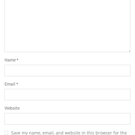
Name
*
Email
*
Website
Save my name, email, and website in this browser for the