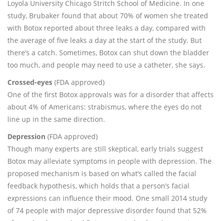
Loyola University Chicago Stritch School of Medicine. In one
study, Brubaker found that about 70% of women she treated
with Botox reported about three leaks a day, compared with
the average of five leaks a day at the start of the study. But
there’s a catch. Sometimes, Botox can shut down the bladder
too much, and people may need to use a catheter, she says.
Crossed-eyes
(FDA approved)
One of the first Botox approvals was for a disorder that affects
about 4% of Americans: strabismus, where the eyes do not
line up in the same direction.
Depression
(FDA approved)
Though many experts are still skeptical, early trials suggest
Botox may alleviate symptoms in people with depression. The
proposed mechanism is based on what’s called the facial
feedback hypothesis, which holds that a person’s facial
expressions can influence their mood. One small 2014 study
of 74 people with major depressive disorder found that 52%