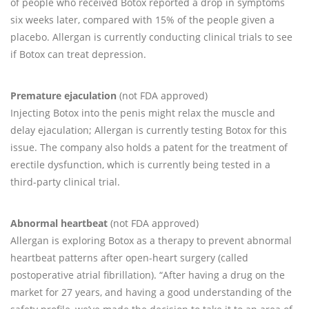
of people who received Botox reported a drop in symptoms
six weeks later, compared with 15% of the people given a
placebo. Allergan is currently conducting clinical trials to see
if Botox can treat depression.
Premature ejaculation
(not FDA approved)
Injecting Botox into the penis might relax the muscle and
delay ejaculation; Allergan is currently testing Botox for this
issue. The company also holds a patent for the treatment of
erectile dysfunction, which is currently being tested in a
third-party clinical trial.
Abnormal heartbeat
(not FDA approved)
Allergan is exploring Botox as a therapy to prevent abnormal
heartbeat patterns after open-heart surgery (called
postoperative atrial fibrillation). “After having a drug on the
market for 27 years, and having a good understanding of the