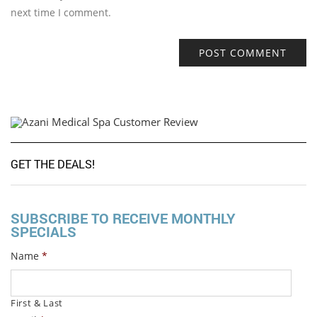
next time I comment.
GET THE DEALS!
SUBSCRIBE TO RECEIVE MONTHLY
SPECIALS
Name
*
First & Last