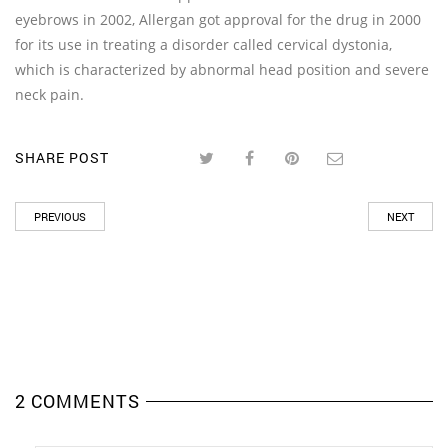
eyebrows in 2002, Allergan got approval for the drug in 2000
for its use in treating a disorder called cervical dystonia,
which is characterized by abnormal head position and severe
neck pain.
SHARE POST
PREVIOUS
NEXT
2 COMMENTS