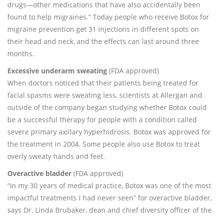
drugs—other medications that have also accidentally been
found to help migraines.” Today people who receive Botox for
migraine prevention get 31 injections in different spots on
their head and neck, and the effects can last around three
months.
Excessive underarm sweating
(FDA approved)
When doctors noticed that their patients being treated for
facial spasms were sweating less, scientists at Allergan and
outside of the company began studying whether Botox could
be a successful therapy for people with a condition called
severe primary axillary hyperhidrosis. Botox was approved for
the treatment in 2004. Some people also use Botox to treat
overly sweaty hands and feet.
Overactive bladder
(FDA approved)
“In my 30 years of medical practice, Botox was one of the most
impactful treatments I had never seen” for overactive bladder,
says Dr. Linda Brubaker, dean and chief diversity officer of the