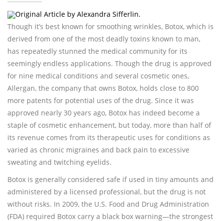
Original Article by Alexandra Sifferlin.
Though it’s best known for smoothing wrinkles, Botox, which is
derived from one of the most deadly toxins known to man,
has repeatedly stunned the medical community for its
seemingly endless applications. Though the drug is approved
for nine medical conditions and several cosmetic ones,
Allergan, the company that owns Botox, holds close to 800
more patents for potential uses of the drug. Since it was
approved nearly 30 years ago, Botox has indeed become a
staple of cosmetic enhancement, but today, more than half of
its revenue comes from its therapeutic uses for conditions as
varied as chronic migraines and back pain to excessive
sweating and twitching eyelids.
Botox is generally considered safe if used in tiny amounts and
administered by a licensed professional, but the drug is not
without risks. In 2009, the U.S. Food and Drug Administration
(FDA) required Botox carry a black box warning—the strongest