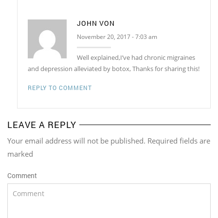
JOHN VON
November 20, 2017 - 7:03 am
Well explained,I’ve had chronic migraines
and depression alleviated by botox, Thanks for sharing this!
REPLY TO COMMENT
LEAVE A REPLY
Your email address will not be published. Required fields are
marked
Comment