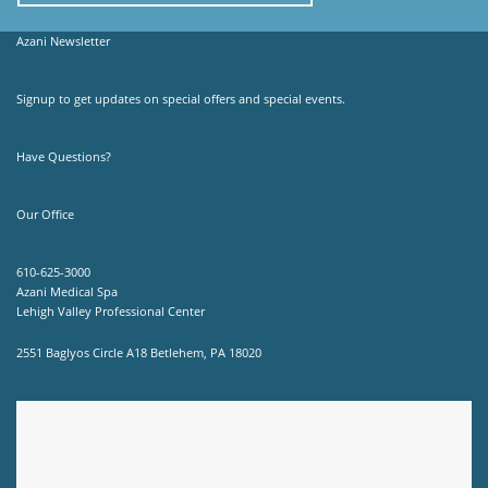
Azani Newsletter
Signup to get updates on special offers and special events.
Have Questions?
Our Office
610-625-3000
Azani Medical Spa
Lehigh Valley Professional Center
2551 Baglyos Circle A18 Betlehem, PA 18020