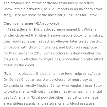
The off-label use of this particular toxin has helped turn
Botox into a blockbuster, as TIME reports in an in-depth cover
story. Here are some of the most intriguing uses for Botox:
Chronic migraines
(FDA approved)
In 1992, a Beverly Hills plastic surgeon named Dr. William
Binder observed that when he gave people Botox for wrinkles,
they reported fewer headaches. Allergan later tested the drug
on people with chronic migraines, and Botox was approved
for the disorder in 2010. Some doctors question whether the
drug is truly effective for migraines, or whether placebo effect
deserves the credit.
“Even if it’s placebo, the patients have fewer migraines,” says
Dr. Denise Chou, an assistant professor of neurology at
Columbia University Medical Center who regularly uses Botox
to treat patients with chronic migraines (who has no financial
ties to Allergan). “Right now the other medications we have
are antidepressants, anti-seizure, or anti-blood pressure