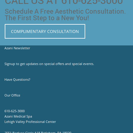
Schedule A Free Aesthetic Consultation.
The First Step to a New You!
COMPLIMENTARY CONSULTATION
Azani Newsletter
Signup to get updates on special offers and special events.
Have Questions?
Our Office
610-625-3000
Azani Medical Spa
Lehigh Valley Professional Center
2551 Baglyos Circle A18 Betlehem, PA 18020