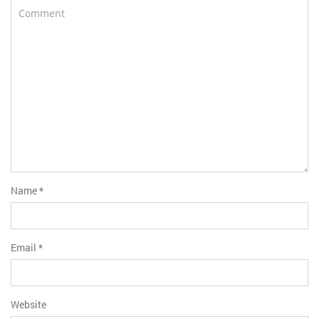
Name
*
Email
*
Website