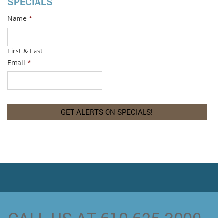
SPECIALS
Name
*
First & Last
Email
*
CALL US AT 610-625-3000