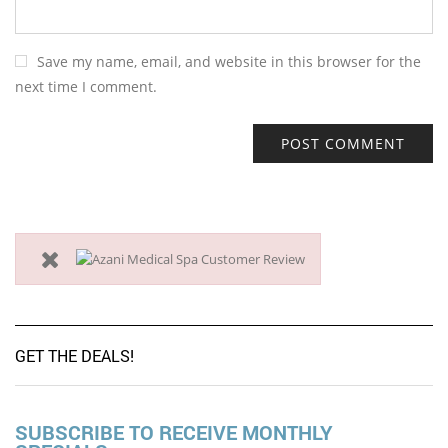
Save my name, email, and website in this browser for the
next time I comment.
GET THE DEALS!
SUBSCRIBE TO RECEIVE MONTHLY