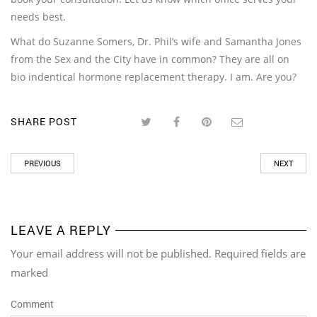
needs best.
What do Suzanne Somers, Dr. Phil’s wife and Samantha Jones
from the Sex and the City have in common? They are all on
bio indentical hormone replacement therapy. I am. Are you?
SHARE POST
PREVIOUS
NEXT
LEAVE A REPLY
Your email address will not be published. Required fields are
marked
Comment