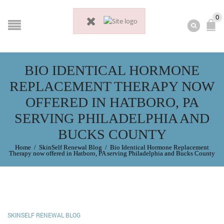
0
BIO IDENTICAL HORMONE
REPLACEMENT THERAPY NOW
OFFERED IN HATBORO, PA
SERVING PHILADELPHIA AND
BUCKS COUNTY
Home
/
SkinSelf Renewal Blog
/
Bio Identical Hormone Replacement
Therapy now offered in Hatboro, PA serving Philadelphia and Bucks County
SKINSELF RENEWAL BLOG