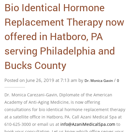
Bio Identical Hormone
Replacement Therapy now
offered in Hatboro, PA
serving Philadelphia and
Bucks County
Posted on June 26, 2019 at 7:13 am by
/
Dr. Monica Gavin
0
Dr. Monica Carezani-Gavin, Diplomate of the American
Academy of Anti-Aging Medicine, is now offering
consultations for bio identical hormone replacement therapy
at a satellite office in Hatboro, PA. Call Azani Medical Spa at
610-625-3000 or email us at
info@AzaniMedicalSpa.com
to
book your consultation. Let us know which office serves your