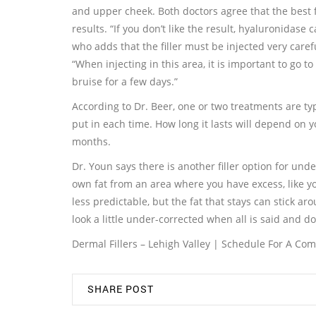
and upper cheek. Both doctors agree that the best fi
results. “If you don’t like the result, hyaluronidase
who adds that the filler must be injected very caref
“When injecting in this area, it is important to go t
bruise for a few days.”
According to Dr. Beer, one or two treatments are t
put in each time. How long it lasts will depend on y
months.
Dr. Youn says there is another filler option for und
own fat from an area where you have excess, like you
less predictable, but the fat that stays can stick ar
look a little under-corrected when all is said and do
Dermal Fillers – Lehigh Valley | Schedule For A Co
SHARE POST