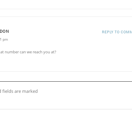
RDON
REPLY TO COM
21 pm
hat number can we reach you at?
d fields are marked