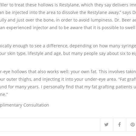
ller to treat these hollows is Restylane, which they say delivers i
 can be injected into the area to dissolve the Restylane away,” says D
ully and just over the bone, in order to avoid lumpiness. Dr. Beer a
o an experienced injector and to be aware that it is possible to swel
ypically enough to see a difference, depending on how many syringe
our skin type, lifestyle and age, but many people say about six to e
er-eye hollows that also works well: your own fat. This involves taki
r outer thighs, and injecting it into your under-eye area. “Fat graft
ound for many years. I personally find that my fat grafting patients 
ne.”
mplimentary Consultation