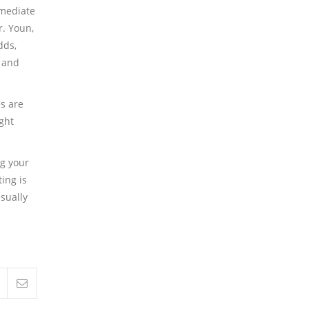
mmediate
r. Youn,
dds,
l and
s are
ight
ng your
ing is
usually