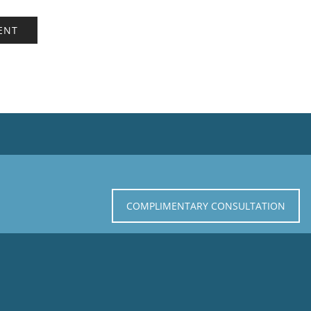
COMPLIMENTARY CONSULTATION