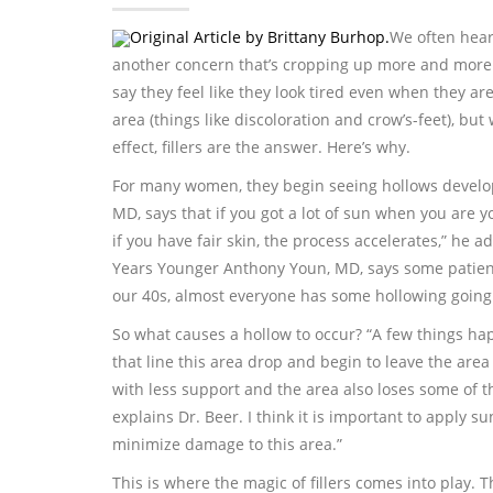
Original Article by Brittany Burhop.
We often hear
another concern that’s cropping up more and more
say they feel like they look tired even when they ar
area (things like discoloration and crow’s-feet), bu
effect, fillers are the answer. Here’s why.
For many women, they begin seeing hollows develop
MD, says that if you got a lot of sun when you are yo
if you have fair skin, the process accelerates,” he 
Years Younger Anthony Youn, MD, says some patients w
our 40s, almost everyone has some hollowing going
So what causes a hollow to occur? “A few things hap
that line this area drop and begin to leave the area
with less support and the area also loses some of th
explains Dr. Beer. I think it is important to apply 
minimize damage to this area.”
This is where the magic of fillers comes into play. T