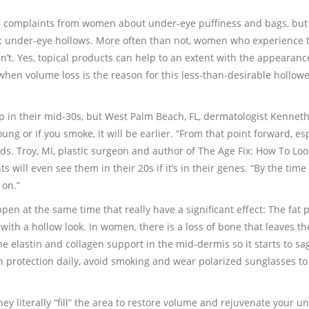
 complaints from women about under-eye puffiness and bags, but 
: under-eye hollows. More often than not, women who experience
en’t. Yes, topical products can help to an extent with the appearanc
t when volume loss is the reason for this less-than-desirable hollow
 in their mid-30s, but West Palm Beach, FL, dermatologist Kenneth
ung or if you smoke, it will be earlier. “From that point forward, es
adds. Troy, MI, plastic surgeon and author of The Age Fix: How To Loo
ill even see them in their 20s if it’s in their genes. “By the time
 on.”
pen at the same time that really have a significant effect: The fat 
 with a hollow look. In women, there is a loss of bone that leaves th
e elastin and collagen support in the mid-dermis so it starts to sag
sun protection daily, avoid smoking and wear polarized sunglasses to
hey literally “fill” the area to restore volume and rejuvenate your u