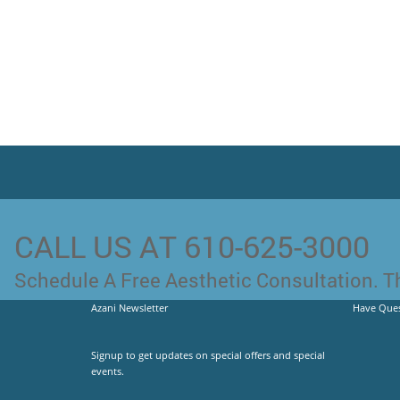
CALL US AT 610-625-3000
Schedule A Free Aesthetic Consultation. Th
Azani Newsletter
Have Ques
Signup to get updates on special offers and special
events.