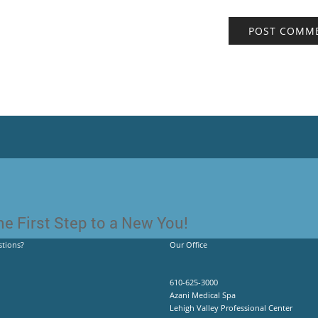
e First Step to a New You!
tions?
Our Office
610-625-3000
Azani Medical Spa
Lehigh Valley Professional Center