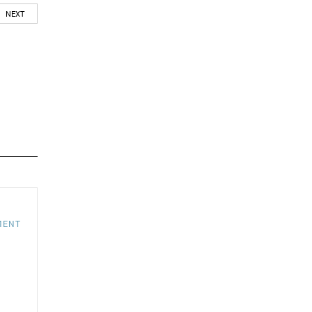
NEXT
MENT