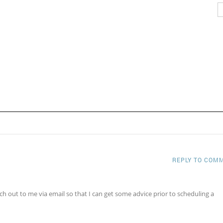
REPLY TO COM
ch out to me via email so that I can get some advice prior to scheduling a