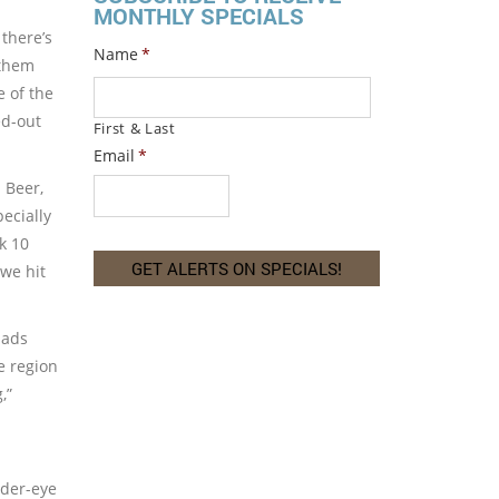
MONTHLY SPECIALS
there’s
Name
*
 them
e of the
ed-out
First & Last
Email
*
 Beer,
pecially
k 10
 we hit
pads
e region
,”
nder-eye