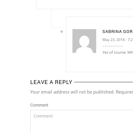
SABRINA GO
May 23, 2018 - 7:
Yes of course. W
LEAVE A REPLY
Your email address will not be published. Require
Comment