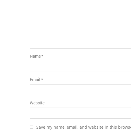
Name
*
Email
*
Website
Save my name, email, and website in this browse