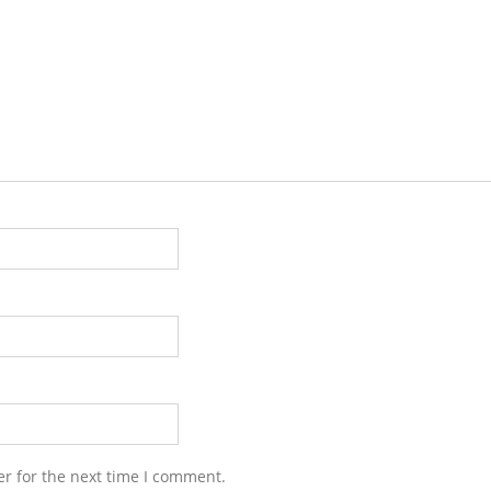
r for the next time I comment.