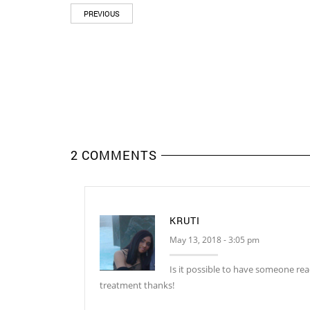
PREVIOUS
2 COMMENTS
KRUTI
May 13, 2018 - 3:05 pm
Is it possible to have someone rea
treatment thanks!