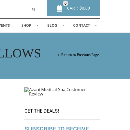
0
CART:
$
0.00
VENTS
SHOP
BLOG
CONTACT
OLLOWS
Return to Previous Page
GET THE DEALS!
SUBSCRIBE TO RECEIVE