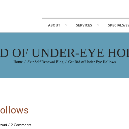
ABOUT
SERVICES
SPECIALS/E
ID OF UNDER-EYE H
Home
/
SkinSelf Renewal Blog
/
Get Rid of Under-Eye Hollows
Hollows
/
Azani
2 Comments