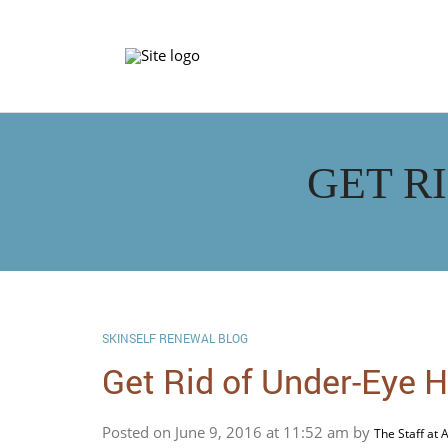
GET R
SKINSELF RENEWAL BLOG
Get Rid of Under-Eye 
Posted on June 9, 2016 at 11:52 am by
The Staff at 