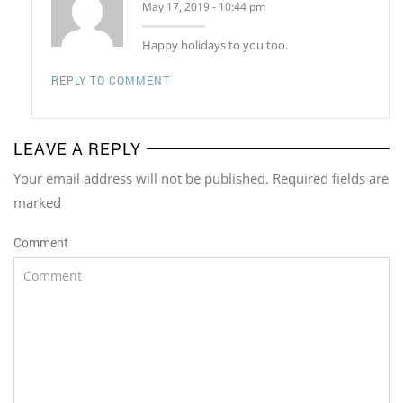
May 17, 2019 - 10:44 pm
Happy holidays to you too.
REPLY TO COMMENT
LEAVE A REPLY
Your email address will not be published. Required fields are
marked
Comment