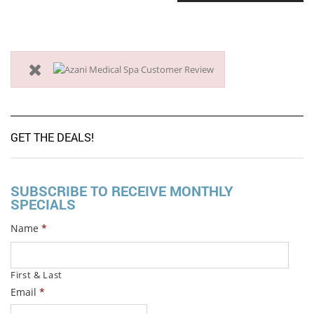
GET THE DEALS!
SUBSCRIBE TO RECEIVE MONTHLY
SPECIALS
Name
*
First & Last
Email
*