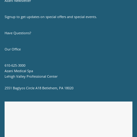
Azani Newsletter
Signup to get updates on special offers and special events.
Have Questions?
Our Office
610-625-3000
Azani Medical Spa
Lehigh Valley Professional Center
2551 Baglyos Circle A18 Betlehem, PA 18020