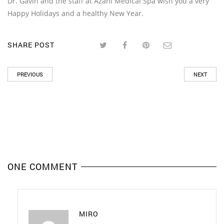
Dr. Gavin and the staff at Azani Medical Spa wish you a very
Happy Holidays and a healthy New Year.
SHARE POST
PREVIOUS
NEXT
ONE COMMENT
MIRO