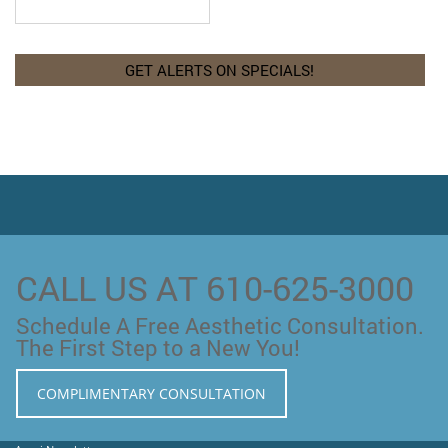
CALL US AT 610-625-3000
Schedule A Free Aesthetic Consultation.
The First Step to a New You!
COMPLIMENTARY CONSULTATION