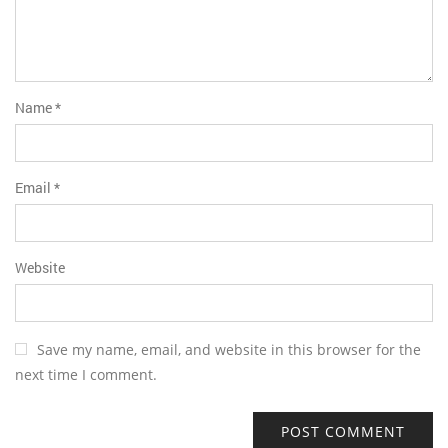
Name
*
Email
*
Website
Save my name, email, and website in this browser for the
next time I comment.