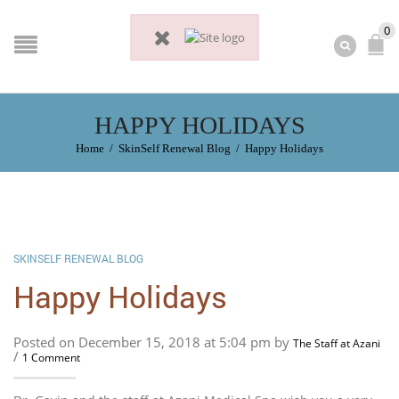
0
HAPPY HOLIDAYS
Home
/
SkinSelf Renewal Blog
/
Happy Holidays
SKINSELF RENEWAL BLOG
Happy Holidays
Posted on December 15, 2018 at 5:04 pm by
The Staff at Azani
/
1 Comment