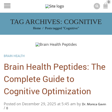
0
TAG ARCHIVES: COGNITIVE
Home
/
Posts tagged "Cognitive"
BRAIN HEALTH
Brain Health Peptides: The
Complete Guide to
Cognitive Optimization
Posted on December 29, 2025 at 5:45 am by
Dr. Monica Gavin
/
0