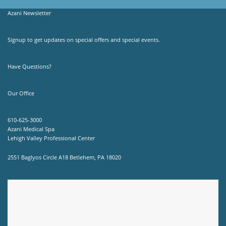
Azani Newsletter
Signup to get updates on special offers and special events.
Have Questions?
Our Office
610-625-3000
Azani Medical Spa
Lehigh Valley Professional Center
2551 Baglyos Circle A18 Betlehem, PA 18020