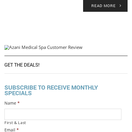
READ MORE
GET THE DEALS!
SUBSCRIBE TO RECEIVE MONTHLY
SPECIALS
Name
*
First & Last
Email
*