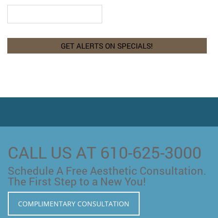
CALL US AT 610-625-3000
Schedule A Free Aesthetic Consultation.
The First Step to a New You!
COMPLIMENTARY CONSULTATION