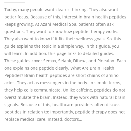
Today, many people want clearer thinking. They also want
better focus. Because of this, interest in brain health peptides
keeps growing. At Azani Medical Spa, patients often ask
questions. They want to know how peptide therapy works.
They also want to know if it fits their wellness goals. So, this
guide explains the topic in a simple way. In this guide, you
will learn: In addition, this page links to detailed guides.
These guides cover Semax, Selank, Dihexa, and Pinealon. Each
one explains one peptide clearly. What Are Brain Health
Peptides? Brain health peptides are short chains of amino
acids. They act as messengers in the body. In simple terms,
they help cells communicate. Unlike caffeine, peptides do not
overstimulate the brain. Instead, they work with natural brain
signals. Because of this, healthcare providers often discuss
peptides in relation to: Importantly, peptide therapy does not
replace medical care. Instead, doctors…