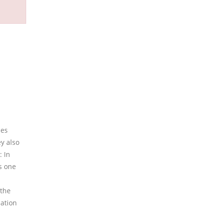
des
y also
: In
s one
 the
lation