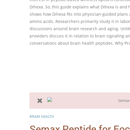
Dihexa. So, this guide explains what Dihexa is and h
shows how Dihexa fits into physician-guided plans 
amino acids. Researchers primarily study it in labor
discussions around brain research and aging. Unlike
providers discuss it in relation to brain signaling 
conversations about brain health peptides. Why Pr
BRAIN HEALTH
Semax Peptide for Fo