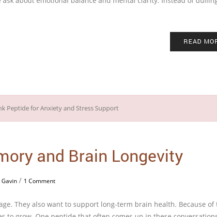
 ask about emotional balance and mental clarity. Instead of dullin
READ MO
mory and Brain Longevity
/
 Gavin
1 Comment
ge. They also want to support long-term brain health. Because of t
es to grow. One peptide that often comes up in these conversations