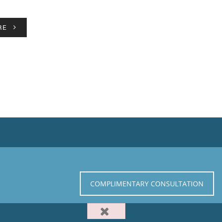
RE
COMPLIMENTARY CONSULTATION