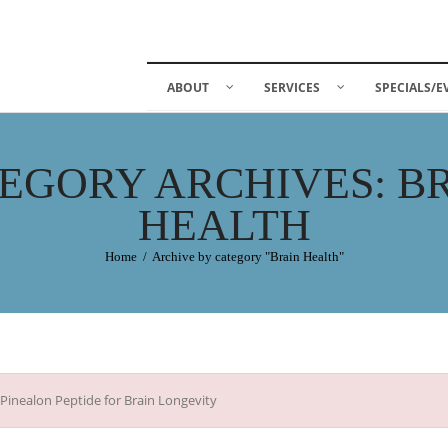
ABOUT
SERVICES
SPECIALS/E
EGORY ARCHIVES: B
HEALTH
Home
/
Archive by category "Brain Health"