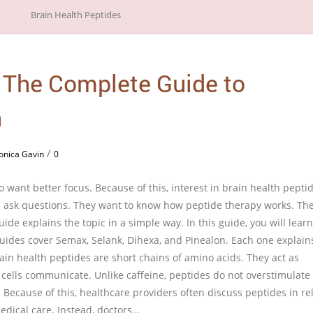
: The Complete Guide to
n
/
onica Gavin
0
 want better focus. Because of this, interest in brain health pepti
n ask questions. They want to know how peptide therapy works. The
guide explains the topic in a simple way. In this guide, you will learn
 guides cover Semax, Selank, Dihexa, and Pinealon. Each one explain
ain health peptides are short chains of amino acids. They act as
 cells communicate. Unlike caffeine, peptides do not overstimulate
. Because of this, healthcare providers often discuss peptides in re
edical care. Instead, doctors…