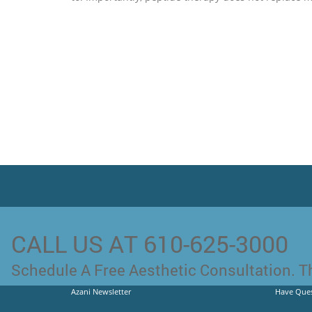
CALL US AT 610-625-3000
Schedule A Free Aesthetic Consultation. Th
Azani Newsletter
Have Ques