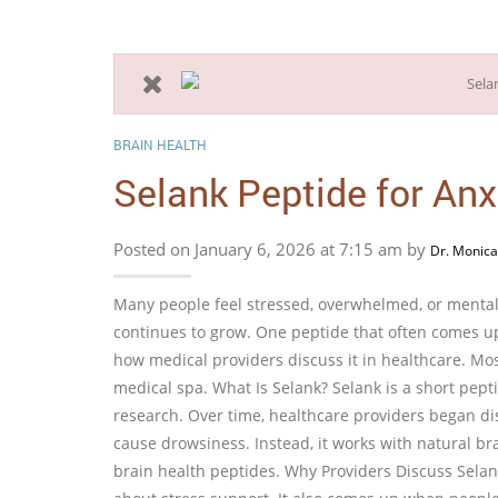
BRAIN HEALTH
Selank Peptide for Anx
Posted on January 6, 2026 at 7:15 am by
Dr. Monica
Many people feel stressed, overwhelmed, or mentall
continues to grow. One peptide that often comes up
how medical providers discuss it in healthcare. Mos
medical spa. What Is Selank? Selank is a short pept
research. Over time, healthcare providers began dis
cause drowsiness. Instead, it works with natural br
brain health peptides. Why Providers Discuss Selan