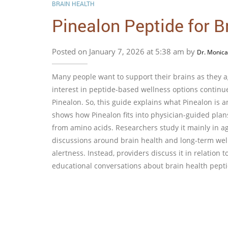
BRAIN HEALTH
Pinealon Peptide for B
Posted on January 7, 2026 at 5:38 am by
Dr. Monica
Many people want to support their brains as they ag
interest in peptide-based wellness options continue
Pinealon. So, this guide explains what Pinealon is a
shows how Pinealon fits into physician-guided plan
from amino acids. Researchers study it mainly in ag
discussions around brain health and long-term well
alertness. Instead, providers discuss it in relation 
educational conversations about brain health pepti