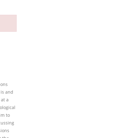
ions
 is and
 at a
ological
im to
cussing
sions