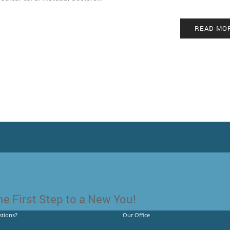
READ MO
e First Step to a New You!
tions?
Our Office