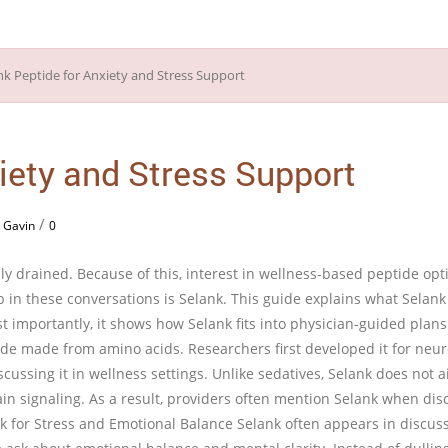
iety and Stress Support
/
 Gavin
0
y drained. Because of this, interest in wellness-based peptide opt
 in these conversations is Selank. This guide explains what Selank
t importantly, it shows how Selank fits into physician-guided plans
ide made from amino acids. Researchers first developed it for neur
cussing it in wellness settings. Unlike sedatives, Selank does not a
ain signaling. As a result, providers often mention Selank when dis
k for Stress and Emotional Balance Selank often appears in discus