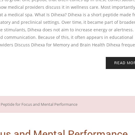
ow medical providers discuss it in wellness care. Most importantly,
at a medical spa. What Is Dihexa? Dihexa is a short peptide made 
atory and preclinical settings. Over time, it became part of broade
 stimulants, Dihexa does not aim to increase energy or alertness. 
and communication. Because of this, it often appears in educational
oviders Discuss Dihexa for Memory and Brain Health Dihexa frequ
READ MO
cus and Mental Performance