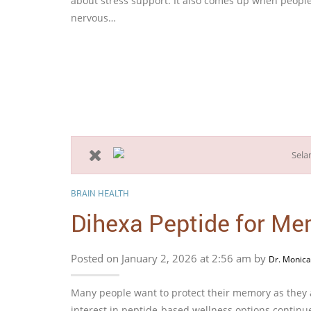
about stress support. It also comes up when people
nervous…
BRAIN HEALTH
Dihexa Peptide for Me
Posted on January 2, 2026 at 2:56 am by
Dr. Monica
Many people want to protect their memory as they a
interest in peptide-based wellness options continu