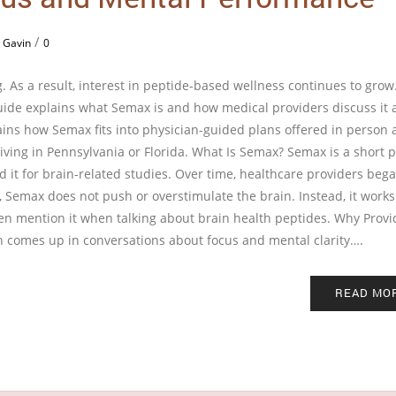
/
 Gavin
0
. As a result, interest in peptide-based wellness continues to gro
guide explains what Semax is and how medical providers discuss it 
lains how Semax fits into physician-guided plans offered in person 
 living in Pennsylvania or Florida. What Is Semax? Semax is a short 
 it for brain-related studies. Over time, healthcare providers beg
s, Semax does not push or overstimulate the brain. Instead, it works
ften mention it when talking about brain health peptides. Why Provi
 comes up in conversations about focus and mental clarity….
READ MO