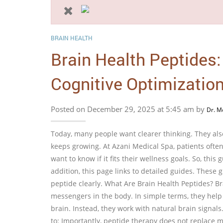
BRAIN HEALTH
Brain Health Peptides
Cognitive Optimizatio
Posted on December 29, 2025 at 5:45 am by
Dr. M
Today, many people want clearer thinking. They also
keeps growing. At Azani Medical Spa, patients ofte
want to know if it fits their wellness goals. So, this 
addition, this page links to detailed guides. These
peptide clearly. What Are Brain Health Peptides? Br
messengers in the body. In simple terms, they help
brain. Instead, they work with natural brain signals
to: Importantly, peptide therapy does not replace m