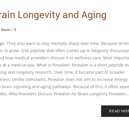
rain Longevity and Aging
/
 Gavin
0
e. They also want to stay mentally sharp over time. Because of thi
s to grow. One peptide that often comes up in longevity discussion
nd how medical providers discuss it in wellness care. Most importan
s at a medical spa. What Is Pinealon? Pinealon is a short peptide 
ing and longevity research. Over time, it became part of broader
ness. Unlike stimulants, Pinealon does not aim to increase energy 
to brain signaling and aging pathways. Because of this, it often appe
des. Why Providers Discuss Pinealon for Brain Longevity Pinealon…
READ MO