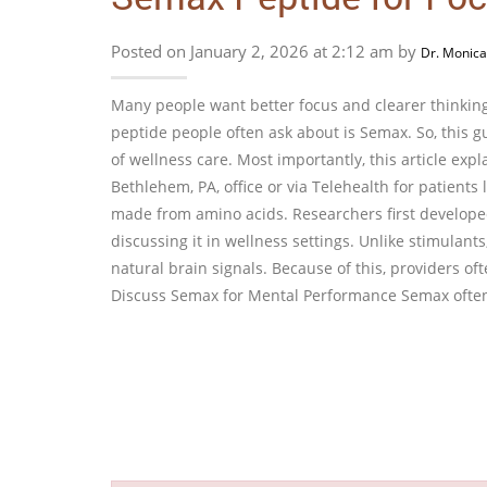
Posted on January 2, 2026 at 2:12 am by
Dr. Monica
Many people want better focus and clearer thinking
peptide people often ask about is Semax. So, this 
of wellness care. Most importantly, this article exp
Bethlehem, PA, office or via Telehealth for patients
made from amino acids. Researchers first developed
discussing it in wellness settings. Unlike stimulant
natural brain signals. Because of this, providers o
Discuss Semax for Mental Performance Semax often