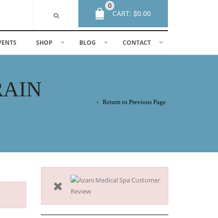
0
CART:
$
0.00
VENTS
SHOP
BLOG
CONTACT
RAIN
Return to Previous Page