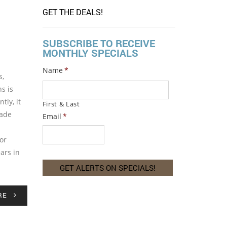
GET THE DEALS!
SUBSCRIBE TO RECEIVE
MONTHLY SPECIALS
Name
*
s,
s is
tly, it
First & Last
made
Email
*
or
ars in
RE