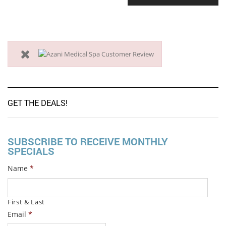
GET THE DEALS!
SUBSCRIBE TO RECEIVE MONTHLY
SPECIALS
Name
*
First & Last
Email
*