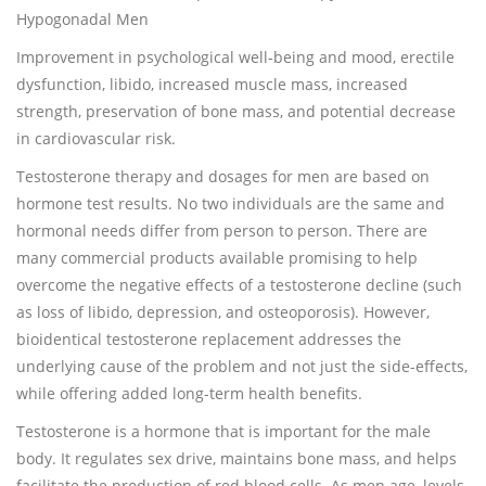
Hypogonadal Men
Improvement in psychological well-being and mood, erectile
dysfunction, libido, increased muscle mass, increased
strength, preservation of bone mass, and potential decrease
in cardiovascular risk.
Testosterone therapy and dosages for men are based on
hormone test results. No two individuals are the same and
hormonal needs differ from person to person. There are
many commercial products available promising to help
overcome the negative effects of a testosterone decline (such
as loss of libido, depression, and osteoporosis). However,
bioidentical testosterone replacement addresses the
underlying cause of the problem and not just the side-effects,
while offering added long-term health benefits.
Testosterone is a hormone that is important for the male
body. It regulates sex drive, maintains bone mass, and helps
facilitate the production of red blood cells. As men age, levels