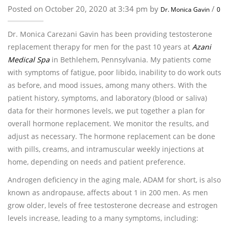
Posted on October 20, 2020 at 3:34 pm by
/
Dr. Monica Gavin
0
Dr. Monica Carezani Gavin has been providing testosterone
replacement therapy for men for the past 10 years at
Azani
Medical Spa
in Bethlehem, Pennsylvania. My patients come
with symptoms of fatigue, poor libido, inability to do work outs
as before, and mood issues, among many others. With the
patient history, symptoms, and laboratory (blood or saliva)
data for their hormones levels, we put together a plan for
overall hormone replacement. We monitor the results, and
adjust as necessary. The hormone replacement can be done
with pills, creams, and intramuscular weekly injections at
home, depending on needs and patient preference.
Androgen deficiency in the aging male, ADAM for short, is also
known as andropause, affects about 1 in 200 men. As men
grow older, levels of free testosterone decrease and estrogen
levels increase, leading to a many symptoms, including: