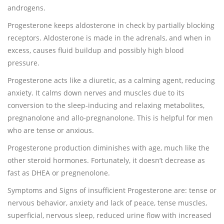
androgens.
Progesterone keeps aldosterone in check by partially blocking
receptors. Aldosterone is made in the adrenals, and when in
excess, causes fluid buildup and possibly high blood
pressure.
Progesterone acts like a diuretic, as a calming agent, reducing
anxiety. It calms down nerves and muscles due to its
conversion to the sleep-inducing and relaxing metabolites,
pregnanolone and allo-pregnanolone. This is helpful for men
who are tense or anxious.
Progesterone production diminishes with age, much like the
other steroid hormones. Fortunately, it doesn’t decrease as
fast as DHEA or pregnenolone.
Symptoms and Signs of insufficient Progesterone are: tense or
nervous behavior, anxiety and lack of peace, tense muscles,
superficial, nervous sleep, reduced urine flow with increased