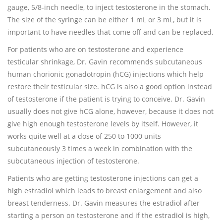
gauge, 5/8-inch needle, to inject testosterone in the stomach.
The size of the syringe can be either 1 mL or 3 mL, but it is
important to have needles that come off and can be replaced.
For patients who are on testosterone and experience
testicular shrinkage, Dr. Gavin recommends subcutaneous
human chorionic gonadotropin (hCG) injections which help
restore their testicular size. hCG is also a good option instead
of testosterone if the patient is trying to conceive. Dr. Gavin
usually does not give hCG alone, however, because it does not
give high enough testosterone levels by itself. However, it
works quite well at a dose of 250 to 1000 units
subcutaneously 3 times a week in combination with the
subcutaneous injection of testosterone.
Patients who are getting testosterone injections can get a
high estradiol which leads to breast enlargement and also
breast tenderness. Dr. Gavin measures the estradiol after
starting a person on testosterone and if the estradiol is high,