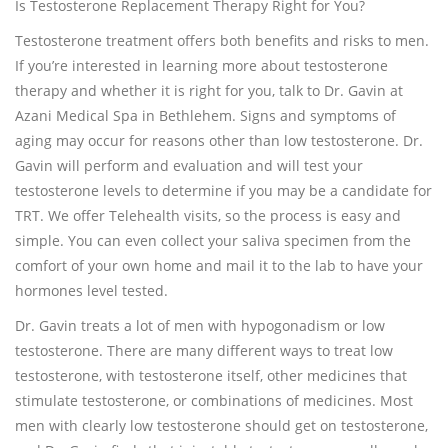
Is Testosterone Replacement Therapy Right for You?
Testosterone treatment offers both benefits and risks to men.
If you’re interested in learning more about testosterone
therapy and whether it is right for you, talk to Dr. Gavin at
Azani Medical Spa in Bethlehem. Signs and symptoms of
aging may occur for reasons other than low testosterone. Dr.
Gavin will perform and evaluation and will test your
testosterone levels to determine if you may be a candidate for
TRT. We offer Telehealth visits, so the process is easy and
simple. You can even collect your saliva specimen from the
comfort of your own home and mail it to the lab to have your
hormones level tested.
Dr. Gavin treats a lot of men with hypogonadism or low
testosterone. There are many different ways to treat low
testosterone, with testosterone itself, other medicines that
stimulate testosterone, or combinations of medicines. Most
men with clearly low testosterone should get on testosterone,