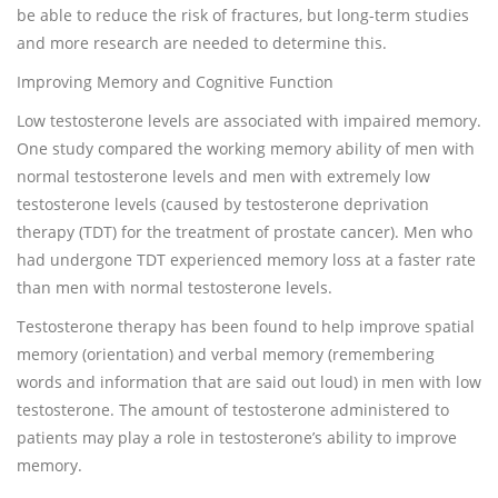
be able to reduce the risk of fractures, but long-term studies
and more research are needed to determine this.
Improving Memory and Cognitive Function
Low testosterone levels are associated with impaired memory.
One study compared the working memory ability of men with
normal testosterone levels and men with extremely low
testosterone levels (caused by testosterone deprivation
therapy (TDT) for the treatment of prostate cancer). Men who
had undergone TDT experienced memory loss at a faster rate
than men with normal testosterone levels.
Testosterone therapy has been found to help improve spatial
memory (orientation) and verbal memory (remembering
words and information that are said out loud) in men with low
testosterone. The amount of testosterone administered to
patients may play a role in testosterone’s ability to improve
memory.