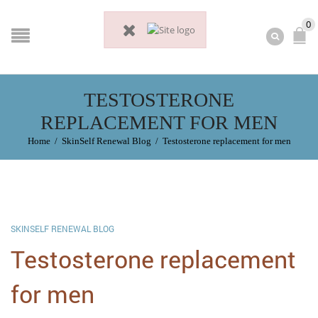
0
TESTOSTERONE
REPLACEMENT FOR MEN
Home
/
SkinSelf Renewal Blog
/
Testosterone replacement for men
SKINSELF RENEWAL BLOG
Testosterone replacement
for men