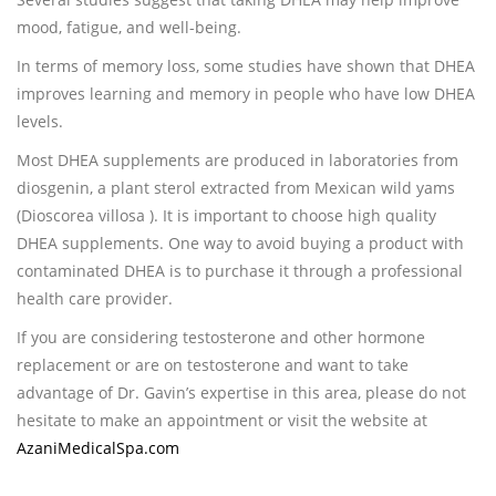
mood, fatigue, and well-being.
In terms of memory loss, some studies have shown that DHEA
improves learning and memory in people who have low DHEA
levels.
Most DHEA supplements are produced in laboratories from
diosgenin, a plant sterol extracted from Mexican wild yams
(Dioscorea villosa ). It is important to choose high quality
DHEA supplements. One way to avoid buying a product with
contaminated DHEA is to purchase it through a professional
health care provider.
If you are considering testosterone and other hormone
replacement or are on testosterone and want to take
advantage of Dr. Gavin’s expertise in this area, please do not
hesitate to make an appointment or visit the website at
AzaniMedicalSpa.com