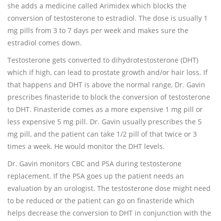
she adds a medicine called Arimidex which blocks the
conversion of testosterone to estradiol. The dose is usually 1
mg pills from 3 to 7 days per week and makes sure the
estradiol comes down.
Testosterone gets converted to dihydrotestosterone (DHT)
which if high, can lead to prostate growth and/or hair loss. If
that happens and DHT is above the normal range, Dr. Gavin
prescribes finasteride to block the conversion of testosterone
to DHT. Finasteride comes as a more expensive 1 mg pill or
less expensive 5 mg pill. Dr. Gavin usually prescribes the 5
mg pill, and the patient can take 1/2 pill of that twice or 3
times a week. He would monitor the DHT levels.
Dr. Gavin monitors CBC and PSA during testosterone
replacement. If the PSA goes up the patient needs an
evaluation by an urologist. The testosterone dose might need
to be reduced or the patient can go on finasteride which
helps decrease the conversion to DHT in conjunction with the