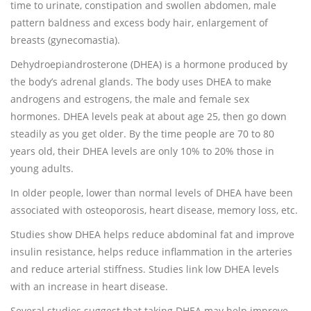
time to urinate, constipation and swollen abdomen, male
pattern baldness and excess body hair, enlargement of
breasts (gynecomastia).
Dehydroepiandrosterone (DHEA) is a hormone produced by
the body’s adrenal glands. The body uses DHEA to make
androgens and estrogens, the male and female sex
hormones. DHEA levels peak at about age 25, then go down
steadily as you get older. By the time people are 70 to 80
years old, their DHEA levels are only 10% to 20% those in
young adults.
In older people, lower than normal levels of DHEA have been
associated with osteoporosis, heart disease, memory loss, etc.
Studies show DHEA helps reduce abdominal fat and improve
insulin resistance, helps reduce inflammation in the arteries
and reduce arterial stiffness. Studies link low DHEA levels
with an increase in heart disease.
Several studies suggest that taking DHEA may help improve