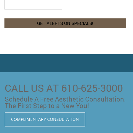
CALL US AT 610-625-3000
Schedule A Free Aesthetic Consultation.
The First Step to a New You!
COMPLIMENTARY CONSULTATION