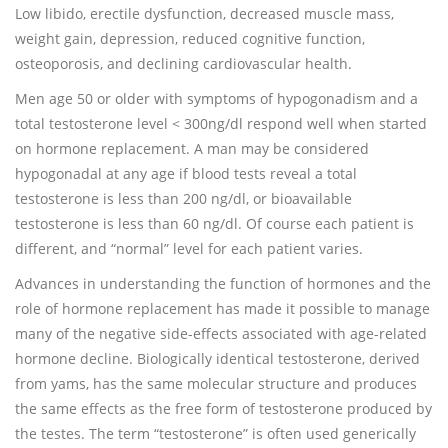
Low libido, erectile dysfunction, decreased muscle mass,
weight gain, depression, reduced cognitive function,
osteoporosis, and declining cardiovascular health.
Men age 50 or older with symptoms of hypogonadism and a
total testosterone level < 300ng/dl respond well when started
on hormone replacement. A man may be considered
hypogonadal at any age if blood tests reveal a total
testosterone is less than 200 ng/dl, or bioavailable
testosterone is less than 60 ng/dl. Of course each patient is
different, and “normal” level for each patient varies.
Advances in understanding the function of hormones and the
role of hormone replacement has made it possible to manage
many of the negative side-effects associated with age-related
hormone decline. Biologically identical testosterone, derived
from yams, has the same molecular structure and produces
the same effects as the free form of testosterone produced by
the testes. The term “testosterone” is often used generically