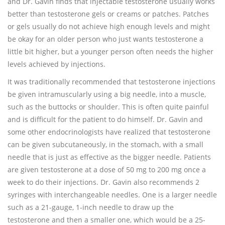
and Dr. Gavin finds that injectable testosterone usually works
better than testosterone gels or creams or patches. Patches
or gels usually do not achieve high enough levels and might
be okay for an older person who just wants testosterone a
little bit higher, but a younger person often needs the higher
levels achieved by injections.
It was traditionally recommended that testosterone injections
be given intramuscularly using a big needle, into a muscle,
such as the buttocks or shoulder. This is often quite painful
and is difficult for the patient to do himself. Dr. Gavin and
some other endocrinologists have realized that testosterone
can be given subcutaneously, in the stomach, with a small
needle that is just as effective as the bigger needle. Patients
are given testosterone at a dose of 50 mg to 200 mg once a
week to do their injections. Dr. Gavin also recommends 2
syringes with interchangeable needles. One is a larger needle
such as a 21-gauge, 1-inch needle to draw up the
testosterone and then a smaller one, which would be a 25-