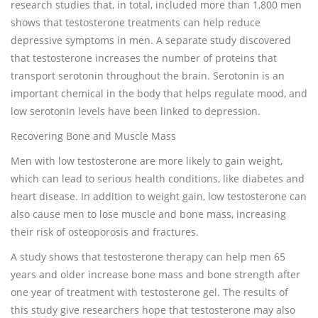
research studies that, in total, included more than 1,800 men
shows that testosterone treatments can help reduce
depressive symptoms in men. A separate study discovered
that testosterone increases the number of proteins that
transport serotonin throughout the brain. Serotonin is an
important chemical in the body that helps regulate mood, and
low serotonin levels have been linked to depression.
Recovering Bone and Muscle Mass
Men with low testosterone are more likely to gain weight,
which can lead to serious health conditions, like diabetes and
heart disease. In addition to weight gain, low testosterone can
also cause men to lose muscle and bone mass, increasing
their risk of osteoporosis and fractures.
A study shows that testosterone therapy can help men 65
years and older increase bone mass and bone strength after
one year of treatment with testosterone gel. The results of
this study give researchers hope that testosterone may also