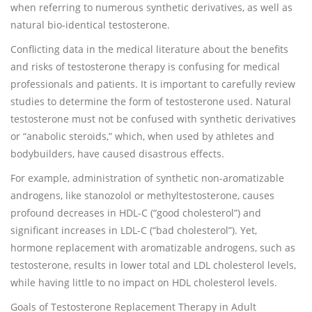
when referring to numerous synthetic derivatives, as well as
natural bio-identical testosterone.
Conflicting data in the medical literature about the benefits
and risks of testosterone therapy is confusing for medical
professionals and patients. It is important to carefully review
studies to determine the form of testosterone used. Natural
testosterone must not be confused with synthetic derivatives
or “anabolic steroids,” which, when used by athletes and
bodybuilders, have caused disastrous effects.
For example, administration of synthetic non-aromatizable
androgens, like stanozolol or methyltestosterone, causes
profound decreases in HDL-C (“good cholesterol”) and
significant increases in LDL-C (“bad cholesterol”). Yet,
hormone replacement with aromatizable androgens, such as
testosterone, results in lower total and LDL cholesterol levels,
while having little to no impact on HDL cholesterol levels.
Goals of Testosterone Replacement Therapy in Adult