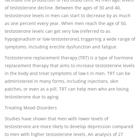
of testosterone decline. Between the ages of 30 and 40,
testosterone levels in men can start to decrease by as much
as one percent every year. When men reach the age of 50,
testosterone levels can get very low (referred to as
hypogonadism or low-testosterone), triggering a wide range of
symptoms, including erectile dysfunction and fatigue.
Testosterone replacement therapy (TRT) is a type of hormone
replacement therapy that aims to increase testosterone levels
in the body and treat symptoms of low-t in men. TRT can be
administered in many forms, including injections, skin
patches, or even as a pill. TRT can help men who are losing
testosterone due to aging.
Treating Mood Disorders
Studies have shown that men with lower levels of
testosterone are more likely to develop depression compared
to men with higher testosterone levels. An analysis of 27