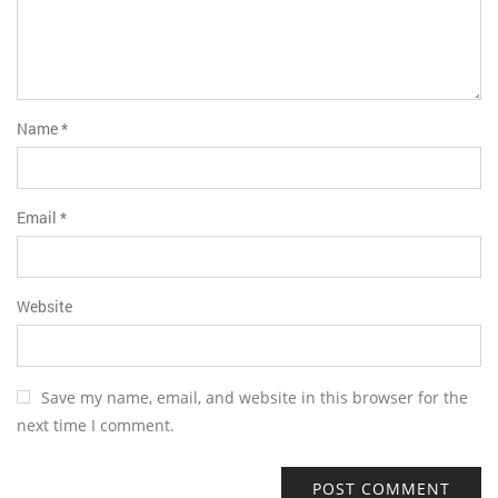
Name
*
Email
*
Website
Save my name, email, and website in this browser for the
next time I comment.