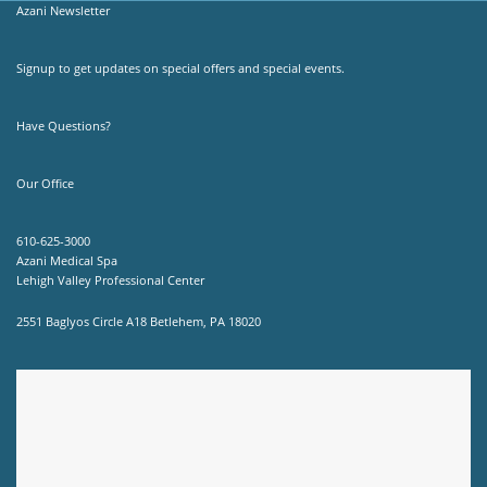
Azani Newsletter
Signup to get updates on special offers and special events.
Have Questions?
Our Office
610-625-3000
Azani Medical Spa
Lehigh Valley Professional Center
2551 Baglyos Circle A18 Betlehem, PA 18020