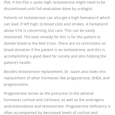
PSA. If the PSA is quite high, testosterone might need to be
discontinued until full evaluation done by urologist.
Patients on testosterone can also get a high hematocrit which
can lead, if left high, to blood clots and strokes. A hematocrit
above 51% is concerning, but rare. This can be easily
monitored. The best remedy for this is for the patient to
donate blood to the Red Cross. There are no restrictions on
blood donation if the patient is on testosterone, and this is
accomplishing a good deed for society and also helping the
patient’s health.
Besides testosterone replacement, Dr. Gavin also looks into
replacement of other hormones like progesterone, DHEA, and
pregnenolone.
Progesterone serves as the precursor to the adrenal
hormones cortisol and cortisone, as well as the androgens
androstenedione and testosterone. Progesterone deficiency is
often accompanied by decreased levels of cortisol and