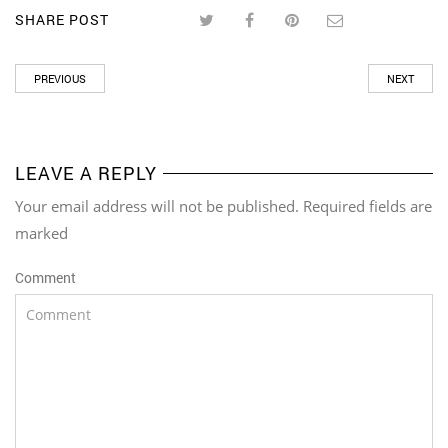
SHARE POST
PREVIOUS
NEXT
LEAVE A REPLY
Your email address will not be published. Required fields are
marked
Comment