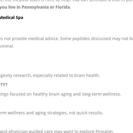
 you live in Pennsylvania or Florida
.
 Medical Spa
does not provide medical advice. Some peptides discussed may not b
ssional.
gevity research, especially related to brain health.
ITY?
ttings focused on healthy brain aging and long-term wellness.
term wellness and aging strategies, not quick results.
, and physician-guided care may want to explore Pinealon.