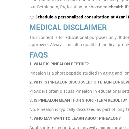
our Bethlehem, PA, location or choose
telehealth if
👉
Schedule a personalized consultation at Azani
MEDICAL DISCLAIMER
This content is for educational purposes only. It 
approved. Always consult a qualified medical profe
FAQS
1. WHAT IS PINEALON PEPTIDE?
Pinealon is a short peptide studied in aging and lon
2. WHY IS PINEALON DISCUSSED FOR BRAIN LONGEV
Providers often discuss Pinealon in educational se
3. IS PINEALON MEANT FOR SHORT-TERM RESULTS?
No. Pinealon is typically discussed as part of long-
4. WHO MAY WANT TO LEARN ABOUT PINEALON?
Adults interested in brain longevity, aging support