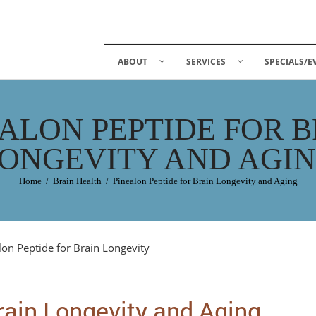
ABOUT
SERVICES
SPECIALS/E
ALON PEPTIDE FOR 
ONGEVITY AND AGI
Home
/
Brain Health
/
Pinealon Peptide for Brain Longevity and Aging
rain Longevity and Aging