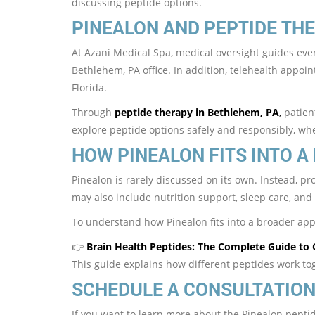
discussing peptide options.
PINEALON AND PEPTIDE THE
At Azani Medical Spa, medical oversight guides ever
Bethlehem, PA office. In addition, telehealth appoi
Florida.
Through
peptide therapy in Bethlehem, PA
,
patient
explore peptide options safely and responsibly, wh
HOW PINEALON FITS INTO A
Pinealon is rarely discussed on its own. Instead, pr
may also include nutrition support, sleep care, and 
To understand how Pinealon fits into a broader a
👉
Brain Health Peptides: The Complete Guide to 
This guide explains how different peptides work to
SCHEDULE A CONSULTATIO
If you want to learn more about the Pinealon peptid