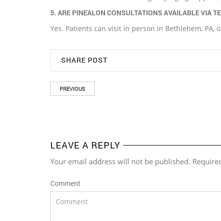
5. ARE PINEALON CONSULTATIONS AVAILABLE VIA T
Yes. Patients can visit in person in Bethlehem, PA, o
SHARE POST
PREVIOUS
LEAVE A REPLY
Your email address will not be published. Require
Comment