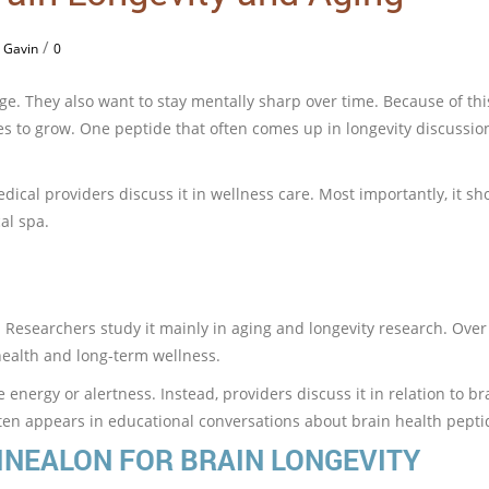
/
 Gavin
0
e. They also want to stay mentally sharp over time. Because of thi
s to grow. One peptide that often comes up in longevity discussion
dical providers discuss it in wellness care. Most importantly, it s
al spa.
Researchers study it mainly in aging and longevity research. Over 
ealth and long-term wellness.
 energy or alertness. Instead, providers discuss it in relation to br
ften appears in educational conversations about brain health pepti
INEALON FOR BRAIN LONGEVITY