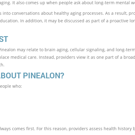
aging. It also comes up when people ask about long-term mental w
ts into conversations about healthy aging processes. As a result, pr
ducation. In addition, it may be discussed as part of a proactive lo
ST
nealon may relate to brain aging, cellular signaling, and long-ter
lace medical care. Instead, providers view it as one part of a broa
th.
ABOUT PINEALON?
people who:
ways comes first. For this reason, providers assess health history 