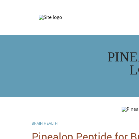
PINE
L
BRAIN HEALTH
Pinealon Peptide for B