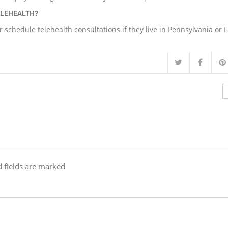
ELEHEALTH?
r schedule telehealth consultations if they live in Pennsylvania or F
d fields are marked