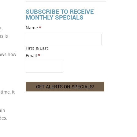
SUBSCRIBE TO RECEIVE
MONTHLY SPECIALS
Name
*
s,
s is
First & Last
hows how
Email
*
time, it
ain
des.