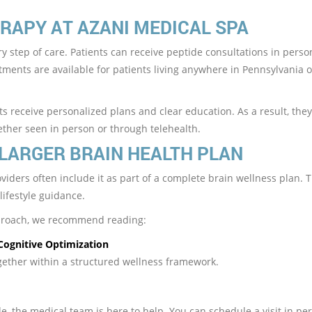
RAPY AT AZANI MEDICAL SPA
y step of care. Patients can receive peptide consultations in perso
ntments are available for patients living anywhere in Pennsylvania o
s receive personalized plans and clear education. As a result, the
ether seen in person or through telehealth.
 LARGER BRAIN HEALTH PLAN
oviders often include it as part of a complete brain wellness plan. 
lifestyle guidance.
pproach, we recommend reading:
Cognitive Optimization
gether within a structured wellness framework.
N
e, the medical team is here to help. You can schedule a visit in pe