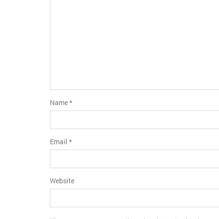
Name
*
Email
*
Website