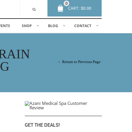
0
CART:
$
0.00
VENTS
SHOP
BLOG
CONTACT
BRAIN
NG
Return to Previous Page
GET THE DEALS!