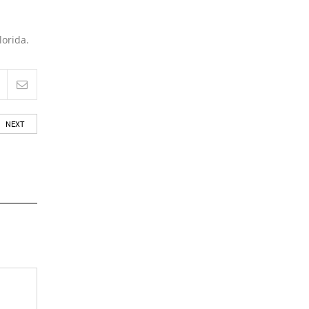
lorida.
NEXT