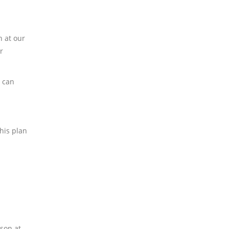
n at our
r
y can
This plan
rson at