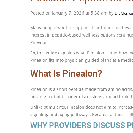
Posted on January 7, 2026 at 5:38 am by
Dr. Monica
Many people want to support their brains as they ag
interest in peptide-based wellness options continue
Pinealon.
So, this guide explains what Pinealon is and how me
Pinealon fits into physician-guided plans at a medic
What Is Pinealon?
Pinealon is a short peptide made from amino acids. 
became part of broader discussions around brain h
Unlike stimulants, Pinealon does not aim to increase
signaling and aging pathways. Because of this, it o
WHY PROVIDERS DISCUSS P