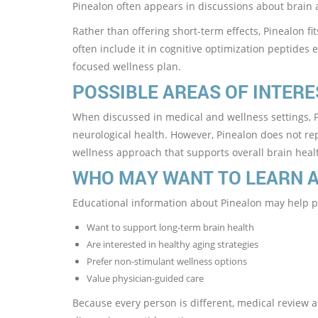
Pinealon often appears in discussions about brain 
Rather than offering short-term effects, Pinealon fi
often include it in cognitive optimization peptides e
focused wellness plan.
POSSIBLE AREAS OF INTERE
When discussed in medical and wellness settings, Pi
neurological health. However, Pinealon does not rep
wellness approach that supports overall brain heal
WHO MAY WANT TO LEARN 
Educational information about Pinealon may help 
Want to support long-term brain health
Are interested in healthy aging strategies
Prefer non-stimulant wellness options
Value physician-guided care
Because every person is different, medical review al