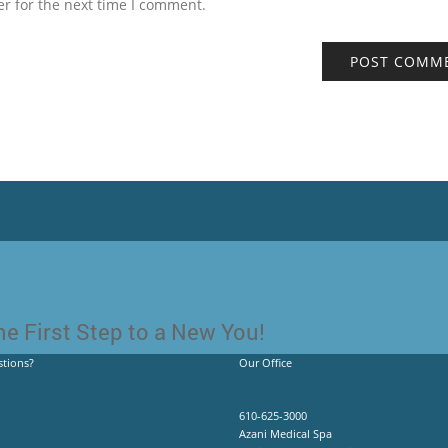
r for the next time I comment.
e First Step to a New You!
tions?
Our Office
610-625-3000
Azani Medical Spa