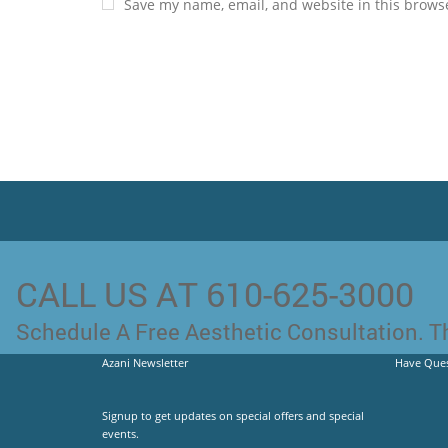
Save my name, email, and website in this browse
CALL US AT 610-625-3000
Schedule A Free Aesthetic Consultation. Th
Azani Newsletter
Have Ques
Signup to get updates on special offers and special
events.