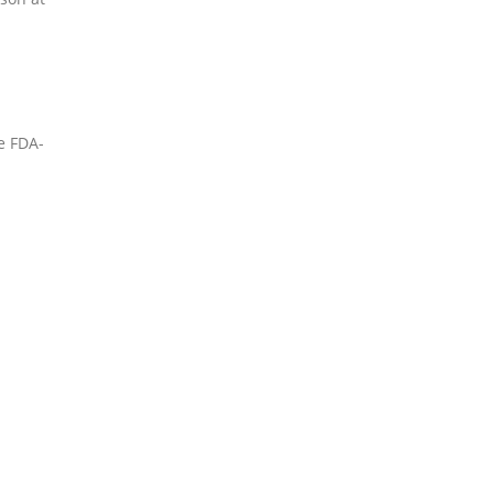
e FDA-