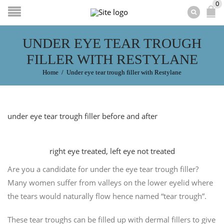
0
UNDER EYE TEAR TROUGH
FILLER WITH RESTYLANE
Home
/
Under eye tear trough filler with Restylane
under eye tear trough filler before and after
right eye treated, left eye not treated
Are you a candidate for under the eye tear trough filler?
Many women suffer from valleys on the lower eyelid where
the tears would naturally flow hence named “tear trough”.
These tear troughs can be filled up with dermal fillers to give