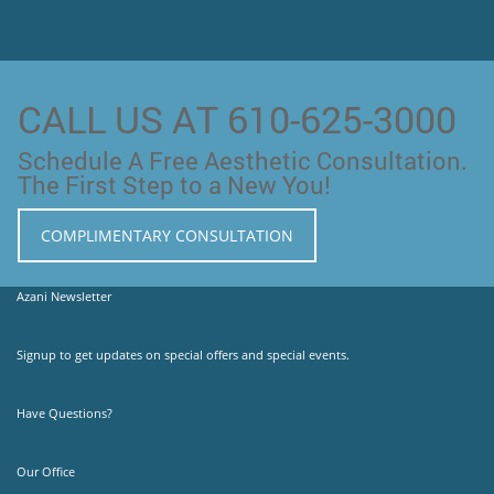
CALL US AT 610-625-3000
Schedule A Free Aesthetic Consultation.
The First Step to a New You!
COMPLIMENTARY CONSULTATION
Azani Newsletter
Signup to get updates on special offers and special events.
Have Questions?
Our Office