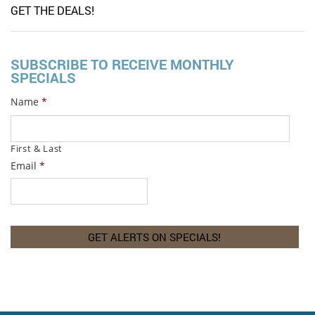
GET THE DEALS!
SUBSCRIBE TO RECEIVE MONTHLY
SPECIALS
Name
*
First & Last
Email
*