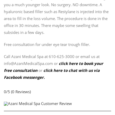
you a much younger look. No surgery. NO downtime. A
hyaluronic based filler such as Restylane is injected into the
area to fill in the loss volume. The procedure is done in the
office in 30 minutes. There maybe some swelling that
subsides in a few days.
Free consultation for under eye tear trough filler.
Call Azani Medical Spa at 610-625-3000 or email us at
info@AzaniMedicalSpa.com or
click here to book your
free consultation
or
click here to chat with us via
Facebook messenger.
0/5
(0 Reviews)