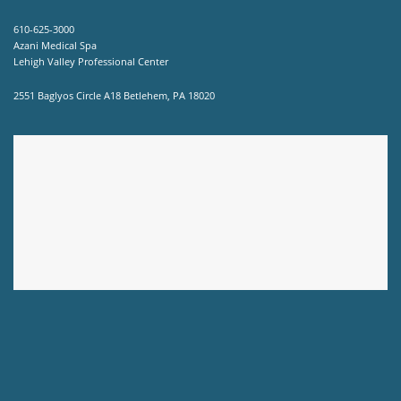
610-625-3000
Azani Medical Spa
Lehigh Valley Professional Center
2551 Baglyos Circle A18 Betlehem, PA 18020