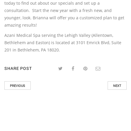
today to find out about our specials and set up a
consultation. Start the new year with a fresh new, and
younger, look. Brianna will offer you a customized plan to get
amazing results!
Azani Medical Spa serving the Lehigh Valley (Allentown,
Bethlehem and Easton) is located at 3101 Emrick Blvd, Suite
201 in Bethlehem, PA 18020.
SHARE POST
PREVIOUS
NEXT