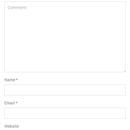
Name
*
Email
*
Website