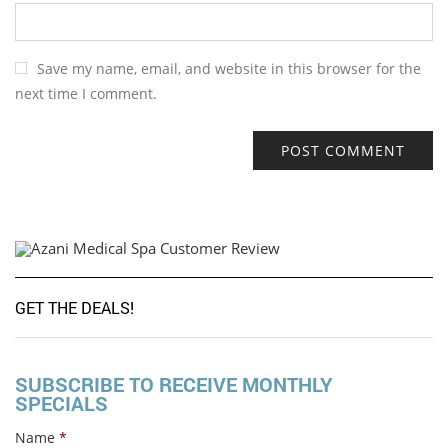
Save my name, email, and website in this browser for the
next time I comment.
GET THE DEALS!
SUBSCRIBE TO RECEIVE MONTHLY
SPECIALS
Name
*