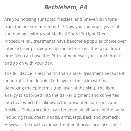
Bethlehem, PA
Are you noticing sunspots, freckles, and uneven skin tone
from the hot summer months? Now you can erase years of
sun damage with Azani Medical Spa’s IPL Light Sheer
Procedure. IPL treatments have become a popular choice over
intense laser procedures because there is little to no down
time. You can have the IPL treatment over your lunch break
and go on with your day.
The IPL device is less harsh than a laser treatment because it
penetrates the dermis (2nd layer of the skin) without
damaging the epidermis (top layer of the skin). The light
energy is absorbed into the darker pigment and converted
into heat which breakdowns the unwanted sun spots and
freckles. This procedure can be done on all parts of the body
including face, chest, hands, arms, legs, back and stomach.
However, the most common treatment areas are face, chest