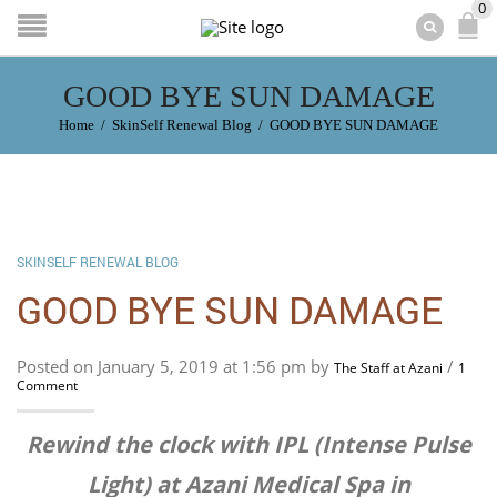
0
GOOD BYE SUN DAMAGE
Home
/
SkinSelf Renewal Blog
/
GOOD BYE SUN DAMAGE
SKINSELF RENEWAL BLOG
GOOD BYE SUN DAMAGE
Posted on January 5, 2019 at 1:56 pm by
/
The Staff at Azani
1
Comment
Rewind the clock with IPL (Intense Pulse
Light) at Azani Medical Spa in