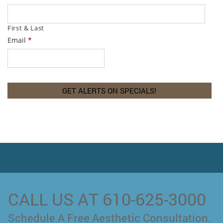
First & Last
Email
*
CALL US AT 610-625-3000
Schedule A Free Aesthetic Consultation.