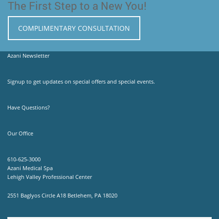
The First Step to a New You!
COMPLIMENTARY CONSULTATION
Azani Newsletter
Signup to get updates on special offers and special events.
Have Questions?
Our Office
610-625-3000
Azani Medical Spa
Lehigh Valley Professional Center
2551 Baglyos Circle A18 Betlehem, PA 18020