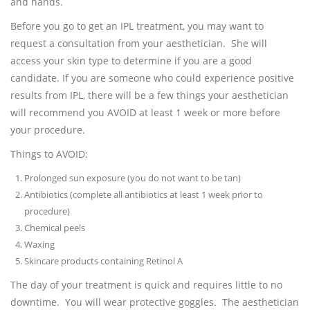
and hands.
Before you go to get an IPL treatment, you may want to
request a consultation from your aesthetician. She will
access your skin type to determine if you are a good
candidate. If you are someone who could experience positive
results from IPL, there will be a few things your aesthetician
will recommend you AVOID at least 1 week or more before
your procedure.
Things to AVOID:
Prolonged sun exposure (you do not want to be tan)
Antibiotics (complete all antibiotics at least 1 week prior to
procedure)
Chemical peels
Waxing
Skincare products containing Retinol A
The day of your treatment is quick and requires little to no
downtime. You will wear protective goggles. The aesthetician