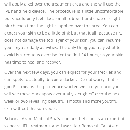
will apply a gel over the treatment area and the will use the
IPL hand held device. The procedure is a little uncomfortable
but should only feel like a small rubber band snap or slight
pinch each time the light is applied over the area. You can
expect your skin to be a little pink but that it all. Because IPL
does not damage the top layer of your skin, you can resume
your regular daily activities. The only thing you may what to
avoid is strenuous exercise for the first 24 hours, so your skin
has time to heal and recover.
Over the next few days, you can expect for your freckles and
sun spots to actually become darker. Do not worry, that is
good! It means the procedure worked well on you, and you
will see those dark spots eventually slough off over the next
week or two revealing beautiful smooth and more youthful
skin without the sun spots.
Brianna, Azani Medical Spa’s lead aesthetician, is an expert at
skincare, IPL treatments and Laser Hair Removal. Call Azani