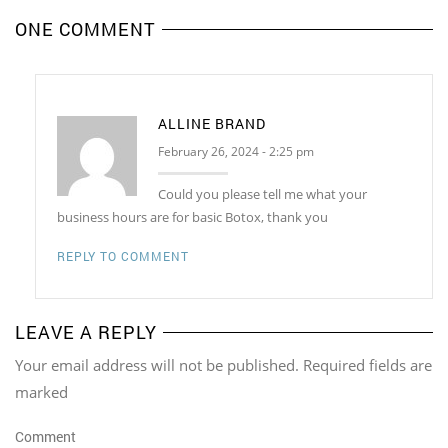
ONE COMMENT
ALLINE BRAND
February 26, 2024 - 2:25 pm
Could you please tell me what your
business hours are for basic Botox, thank you
REPLY TO COMMENT
LEAVE A REPLY
Your email address will not be published. Required fields are
marked
Comment